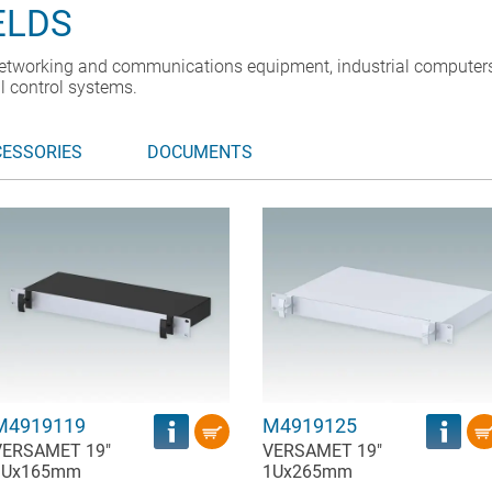
ELDS
etworking and communications equipment, industrial computers
l control systems.
CESSORIES
DOCUMENTS
M4919119
M4919125
VERSAMET 19"
VERSAMET 19"
1Ux165mm
1Ux265mm