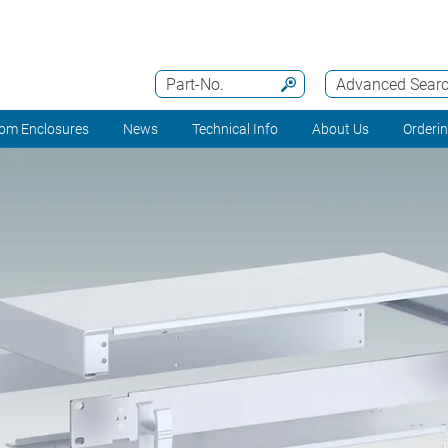
Part-No.
Advanced Sear
om Enclosures
News
Technical Info
About Us
Orderi