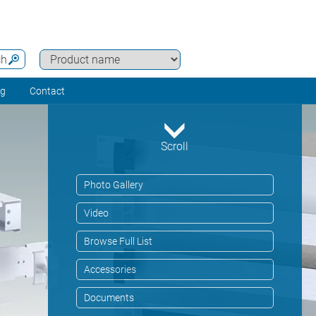
ch
ng
Contact
Scroll
Photo Gallery
Video
Browse Full List
Accessories
Documents