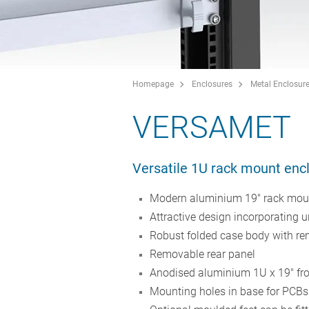
Homepage
Enclosures
Metal Enclosur
VERSAMET
Versatile 1U rack mount enc
Modern aluminium 19" rack mount
Attractive design incorporating 
Robust folded case body with r
Removable rear panel
Anodised aluminium 1U x 19" fro
Mounting holes in base for PCB