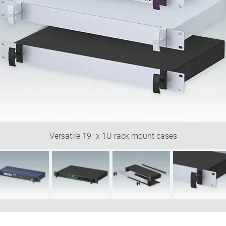
Versatile 19" x 1U rack mount cases