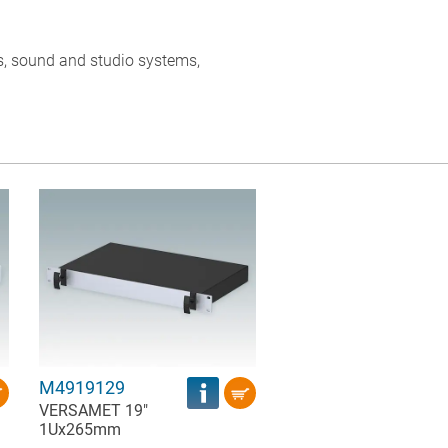
, sound and studio systems,
M4919129
VERSAMET 19"
1Ux265mm