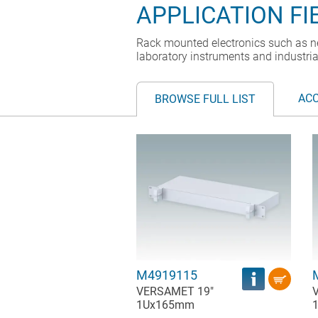
APPLICATION FI
Rack mounted electronics such as n
laboratory instruments and industria
AC
BROWSE FULL LIST
M4919115
VERSAMET 19"
1Ux165mm