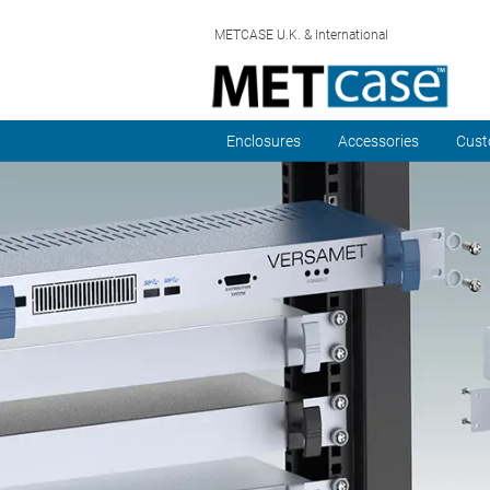
METCASE U.K. & International
Enclosures
Accessories
Cust