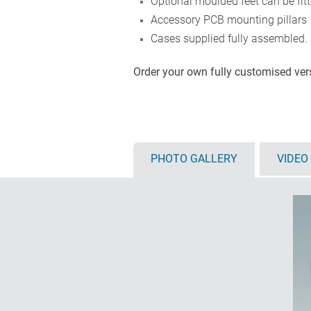
Optional moulded feet can be fit
Accessory PCB mounting pillars
Cases supplied fully assembled.
Order your own fully customised ve
PHOTO GALLERY
VIDEO