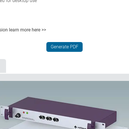
ted for desktop use
rsion
learn more here >>
Generate PDF