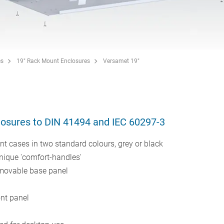
es
19" Rack Mount Enclosures
Versamet 19"
losures to DIN 41494 and IEC 60297-3
 cases in two standard colours, grey or black
unique 'comfort-handles'
emovable base panel
nt panel
s