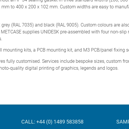
2 mm to 400 x 200 x 102 mm. Custom widths are easy to manuf
t grey (RAL 7035) and black (RAL 9005). Custom colours are also
d). METCASE supplies UNIDESK pre-assembled with four non-slip r
s.
all mounting kits, a PCB mounting kit, and M3 PCB/panel fixing 
es fully customised. Services include bespoke sizes, custom fro
hoto-quality digital printing of graphics, legends and logos.
CALL: +44 (0) 1489 583858
SAMP