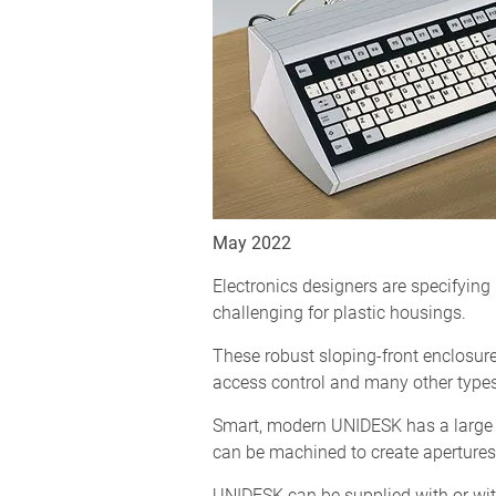
May 2022
Electronics designers are specifyi
challenging for plastic housings.
These robust sloping-front enclosures
access control and many other types 
Smart, modern UNIDESK has a large 
can be machined to create apertures
UNIDESK can be supplied with or wit