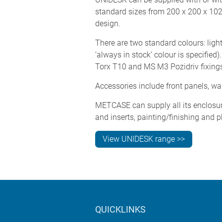
standard sizes from 200 x 200 x 10
design.
There are two standard colours: ligh
‘always in stock’ colour is specifie
Torx T10 and MS M3 Pozidriv fixing
Accessories include front panels, w
METCASE can supply all its enclosur
and inserts, painting/finishing and p
View UNIDESK range >>
QUICKLINKS