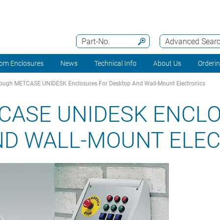
Part-No.
Advanced Sear
om Enclosures
News
Technical Info
About Us
Orderi
ough METCASE UNIDESK Enclosures For Desktop And Wall-Mount Electronics
CASE UNIDESK ENCL
ND WALL-MOUNT ELE