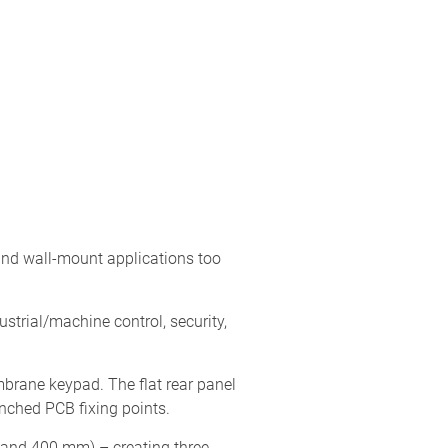
nd wall-mount applications too
ustrial/machine control, security,
brane keypad. The flat rear panel
nched PCB fixing points.
0 and 400 mm) – creating three