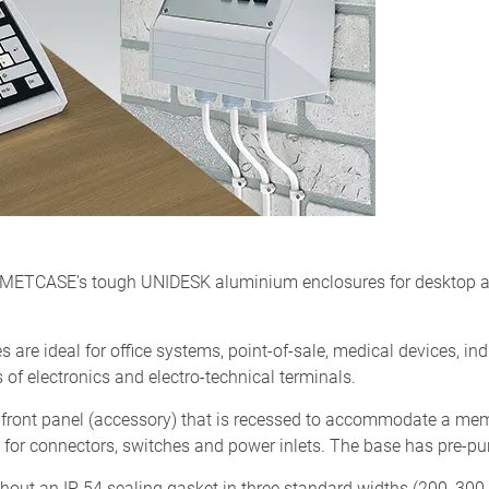
ng METCASE’s tough UNIDESK aluminium enclosures for desktop a
 are ideal for office systems, point-of-sale, medical devices, ind
of electronics and electro-technical terminals.
front panel (accessory) that is recessed to accommodate a mem
 for connectors, switches and power inlets. The base has pre-pu
hout an IP 54 sealing gasket in three standard widths (200, 30