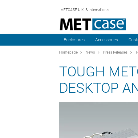
METCASE U.K. & International
Enclosures
Accessories
Cust
Homepage
News
Press Releases
T
TOUGH MET
DESKTOP A