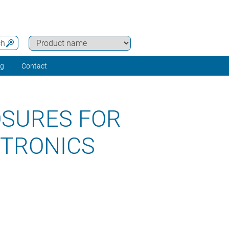
ch
ng
Contact
OSURES FOR
CTRONICS