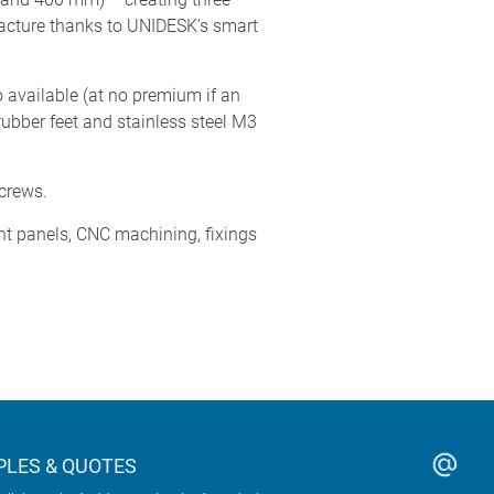
acture thanks to UNIDESK’s smart
 available (at no premium if an
ubber feet and stainless steel M3
screws.
nt panels, CNC machining, fixings
LES & QUOTES