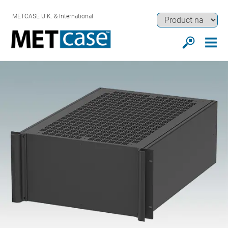
METCASE U.K. & International