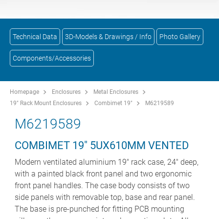
Technical Data
3D-Models & Drawings / Info
Photo Gallery
Components/Accessories
Homepage
Enclosures
Metal Enclosures
19" Rack Mount Enclosures
Combimet 19"
M6219589
M6219589
COMBIMET 19" 5UX610MM VENTED
Modern ventilated aluminium 19" rack case, 24" deep,
with a painted black front panel and two ergonomic
front panel handles. The case body consists of two
side panels with removable top, base and rear panel.
The base is pre-punched for fitting PCB mounting