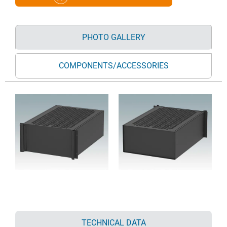
PHOTO GALLERY
COMPONENTS/ACCESSORIES
TECHNICAL DATA