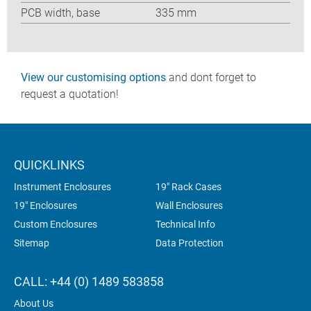
PCB width, base
335 mm
View our customising options
and dont forget to
request a quotation!
QUICKLINKS
Instrument Enclosures
19" Rack Cases
19" Enclosures
Wall Enclosures
Custom Enclosures
Technical Info
Sitemap
Data Protection
CALL: +44 (0) 1489 583858
About Us