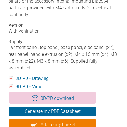
pillars or the accessory internal mounting plate. All
parts are provided with M4 earth studs for electrical
continuity.
Version
With ventilation
Supply
19" front panel, top panel, base panel, side panel (x2),
rear panel, handle extrusion (x2), M4 x 16 mm (x4), M3
x 8 mm (x22), M3 x 8 mm (x6). Supplied fully
assembled.
2D PDF Drawing
3D PDF View
3D/2D download
Generate my PDF Datasheet
Add to my basket