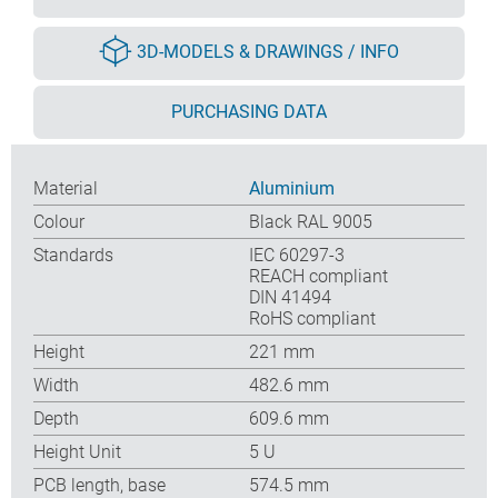
3D-MODELS & DRAWINGS / INFO
PURCHASING DATA
Material
Aluminium
Colour
Black RAL 9005
Standards
IEC 60297-3
REACH compliant
DIN 41494
RoHS compliant
Height
221 mm
Width
482.6 mm
Depth
609.6 mm
Height Unit
5 U
PCB length, base
574.5 mm