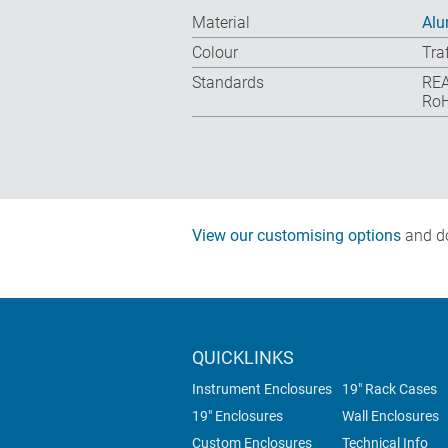
Material
Alu
Colour
Tra
Standards
REA
RoH
View our customising options
and do
QUICKLINKS
Instrument Enclosures
19" Rack Cases
19" Enclosures
Wall Enclosures
Custom Enclosures
Technical Info