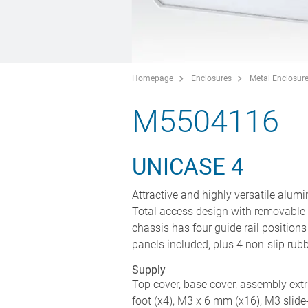
Homepage
Enclosures
Metal Enclosur
M5504116
UNICASE 4
Attractive and highly versatile alumi
Total access design with removable 
chassis has four guide rail position
panels included, plus 4 non-slip rub
Supply
Top cover, base cover, assembly extru
foot (x4), M3 x 6 mm (x16), M3 slide-