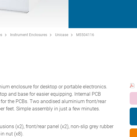
es
Instrument Enclosures
Unicase
M5504116
nium enclosure for desktop or portable electronics.
top and base for easier equipping. Internal PCB
s for the PCBs. Two anodised aluminium front/rear
ber feet. Simple assembly in just a few minutes.
sions (x2), front/rear panel (x2), non-slip grey rubber
in nut (x8).