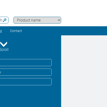
ch
ng
Contact
Scroll
o