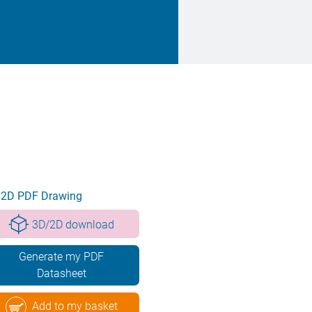
2D PDF Drawing
3D/2D download
Generate my PDF
Datasheet
Add to my basket