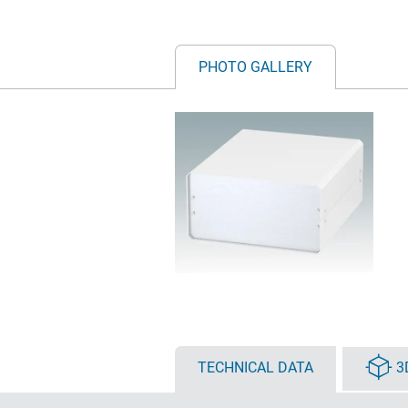
PHOTO GALLERY
TECHNICAL DATA
3