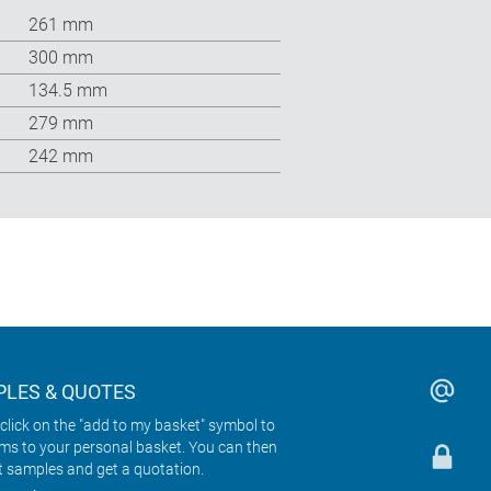
261 mm
300 mm
134.5 mm
279 mm
242 mm
LES & QUOTES
click on the "add to my basket" symbol to
ems to your personal basket. You can then
t samples and get a quotation.