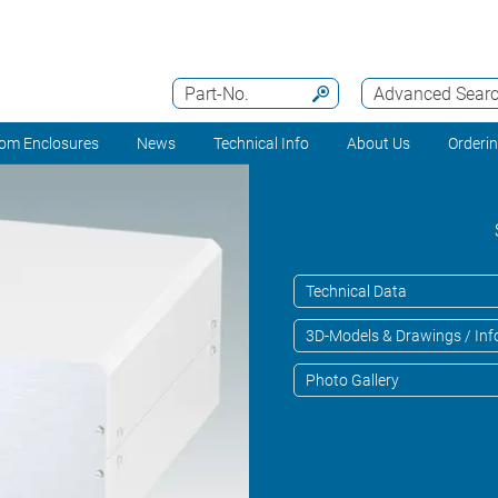
Part-No.
Advanced Sear
om Enclosures
News
Technical Info
About Us
Orderi
Technical Data
3D-Models & Drawings / Inf
Photo Gallery