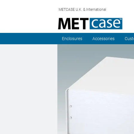
METCASE U.K. & International
Enclosures
Accessories
Cust