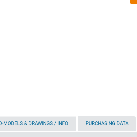
D-MODELS & DRAWINGS / INFO
PURCHASING DATA