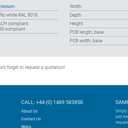
minium
Width
ffic white RAL 9016
Depth
CH compliant
Height
S compliant
PCB length, base
PCB width, base
nt forget to request a quotation!
CALL: +44 (0) 1489 583858
SAMP
Simply 
About Us
add it
Contact Us
reques
News