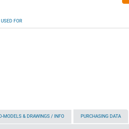
 USED FOR
D-MODELS & DRAWINGS / INFO
PURCHASING DATA