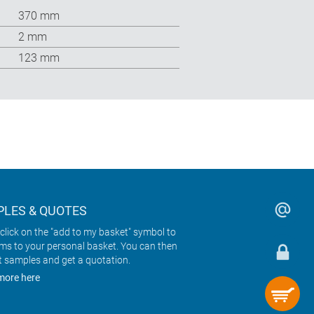
370 mm
2 mm
123 mm
LES & QUOTES
click on the "add to my basket" symbol to
ems to your personal basket. You can then
t samples and get a quotation.
more here