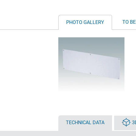
TO BE
PHOTO GALLERY
TECHNICAL DATA
3