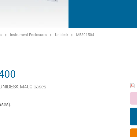
es
Instrument Enclosures
Unidesk
M5301504
400
r UNIDESK M400 cases
ases).