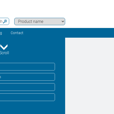
ch
ng
Contact
Scroll
o