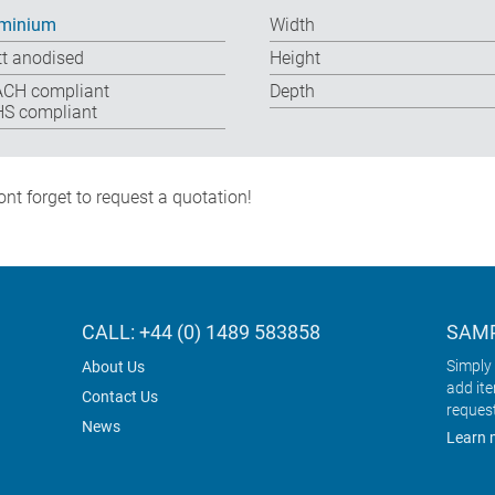
minium
Width
t anodised
Height
CH compliant
Depth
S compliant
nt forget to request a quotation!
CALL: +44 (0) 1489 583858
SAMP
Simply 
About Us
add it
Contact Us
reques
News
Learn 