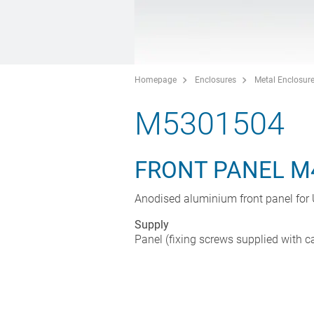
Homepage
Enclosures
Metal Enclosur
M5301504
FRONT PANEL M
Anodised aluminium front panel fo
Supply
Panel (fixing screws supplied with c