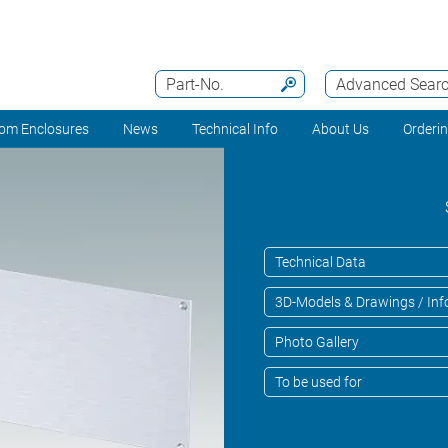
Part-No.
Advanced Sear
om Enclosures
News
Technical Info
About Us
Orderi
Technical Data
3D-Models & Drawings / Inf
Photo Gallery
To be used for