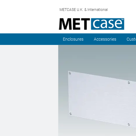
METCASE U.K. & International
Enclosures
Accessories
Cust