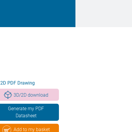
2D PDF Drawing
3D/2D download
Generate my PDF
Datasheet
Add to my basket