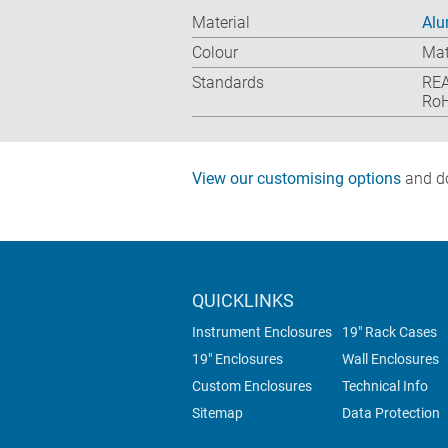
Material
Alu
Colour
Mat
Standards
REA
RoH
View our customising options
and do
QUICKLINKS
Instrument Enclosures
19" Rack Cases
19" Enclosures
Wall Enclosures
Custom Enclosures
Technical Info
Sitemap
Data Protection