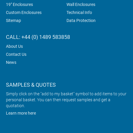
19" Enclosures
Wall Enclosures
Custom Enclosures
Technical Info
Sitemap
Data Protection
CALL: +44 (0) 1489 583858
About Us
Contact Us
News
SAMPLES & QUOTES
Simply click on the "add to my basket" symbol to add items to your
personal basket. You can then request samples and get a
quotation.
Learn more here