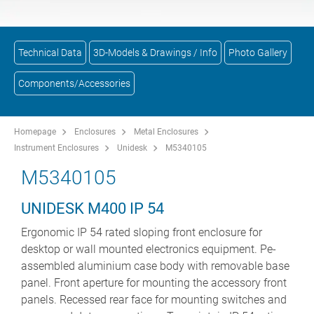
Technical Data
3D-Models & Drawings / Info
Photo Gallery
Components/Accessories
Homepage
Enclosures
Metal Enclosures
Instrument Enclosures
Unidesk
M5340105
M5340105
UNIDESK M400 IP 54
Ergonomic IP 54 rated sloping front enclosure for
desktop or wall mounted electronics equipment. Pe-
assembled aluminium case body with removable base
panel. Front aperture for mounting the accessory front
panels. Recessed rear face for mounting switches and