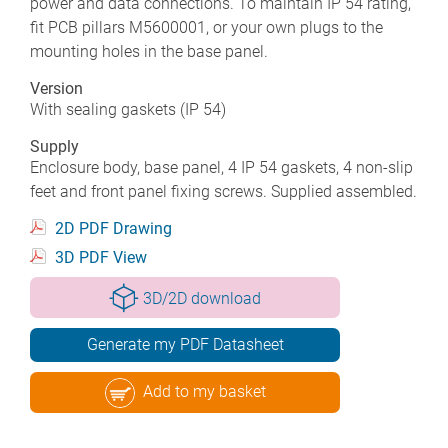
power and data connections. To maintain IP 54 rating,
fit PCB pillars M5600001, or your own plugs to the
mounting holes in the base panel.
Version
With sealing gaskets (IP 54)
Supply
Enclosure body, base panel, 4 IP 54 gaskets, 4 non-slip
feet and front panel fixing screws. Supplied assembled.
2D PDF Drawing
3D PDF View
3D/2D download
Generate my PDF Datasheet
Add to my basket