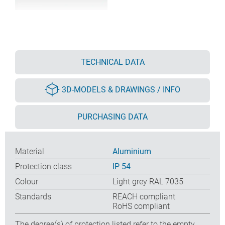
TECHNICAL DATA
3D-MODELS & DRAWINGS / INFO
PURCHASING DATA
Material
Aluminium
Protection class
IP 54
Colour
Light grey RAL 7035
Standards
REACH compliant
RoHS compliant
The degree(s) of protection listed refer to the empty