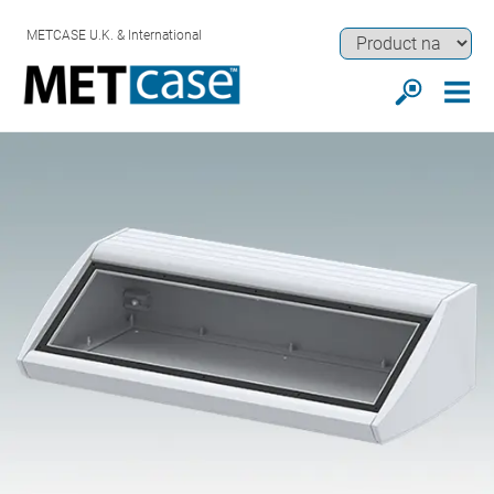
METCASE U.K. & International