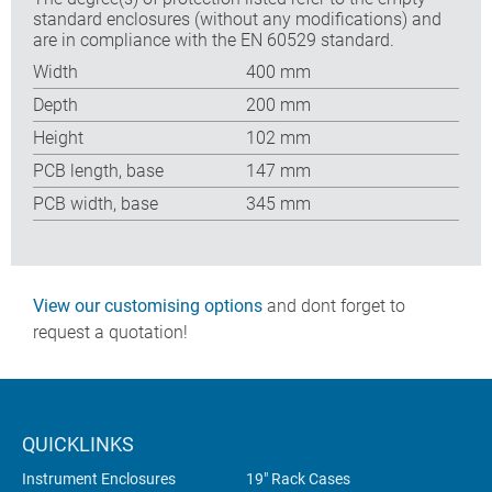
standard enclosures (without any modifications) and
are in compliance with the EN 60529 standard.
Width
400 mm
Depth
200 mm
Height
102 mm
PCB length, base
147 mm
PCB width, base
345 mm
View our customising options
and dont forget to
request a quotation!
QUICKLINKS
Instrument Enclosures
19" Rack Cases