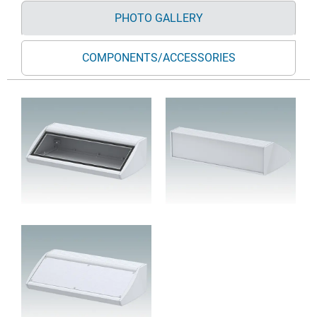
PHOTO GALLERY
COMPONENTS/ACCESSORIES