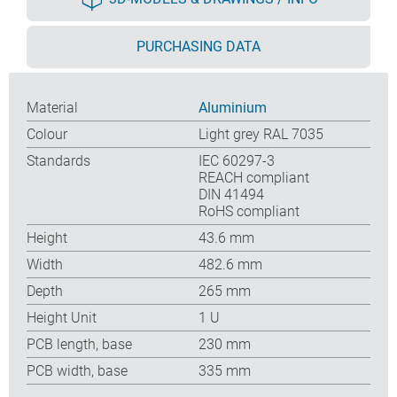
PURCHASING DATA
Material
Aluminium
Colour
Light grey RAL 7035
Standards
IEC 60297-3
REACH compliant
DIN 41494
RoHS compliant
Height
43.6 mm
Width
482.6 mm
Depth
265 mm
Height Unit
1 U
PCB length, base
230 mm
PCB width, base
335 mm