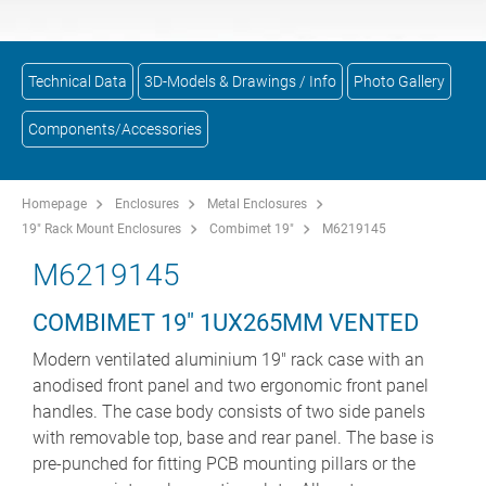
Technical Data
3D-Models & Drawings / Info
Photo Gallery
Components/Accessories
Homepage
Enclosures
Metal Enclosures
19" Rack Mount Enclosures
Combimet 19"
M6219145
M6219145
COMBIMET 19" 1UX265MM VENTED
Modern ventilated aluminium 19" rack case with an
anodised front panel and two ergonomic front panel
handles. The case body consists of two side panels
with removable top, base and rear panel. The base is
pre-punched for fitting PCB mounting pillars or the