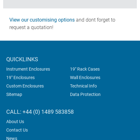
View our customising options
and dont forget to
request a quotation!
QUICKLINKS
Instrument Enclosures
19" Rack Cases
19" Enclosures
Wall Enclosures
Custom Enclosures
Technical Info
Sitemap
Data Protection
CALL: +44 (0) 1489 583858
About Us
Contact Us
News