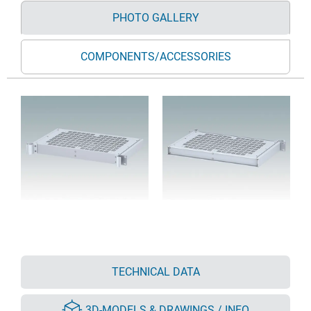
PHOTO GALLERY
COMPONENTS/ACCESSORIES
TECHNICAL DATA
3D-MODELS & DRAWINGS / INFO