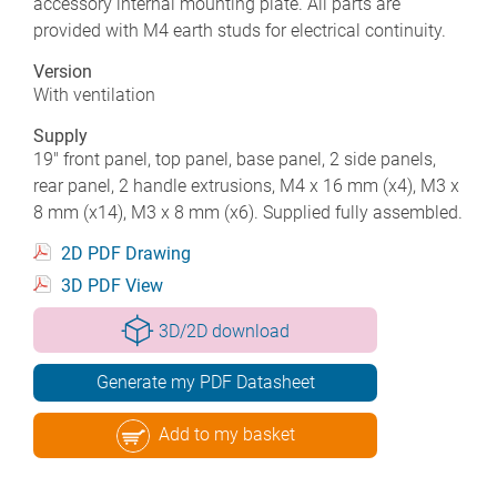
accessory internal mounting plate. All parts are
provided with M4 earth studs for electrical continuity.
Version
With ventilation
Supply
19" front panel, top panel, base panel, 2 side panels,
rear panel, 2 handle extrusions, M4 x 16 mm (x4), M3 x
8 mm (x14), M3 x 8 mm (x6). Supplied fully assembled.
2D PDF Drawing
3D PDF View
3D/2D download
Generate my PDF Datasheet
Add to my basket