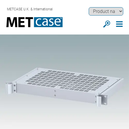
METCASE U.K. & International