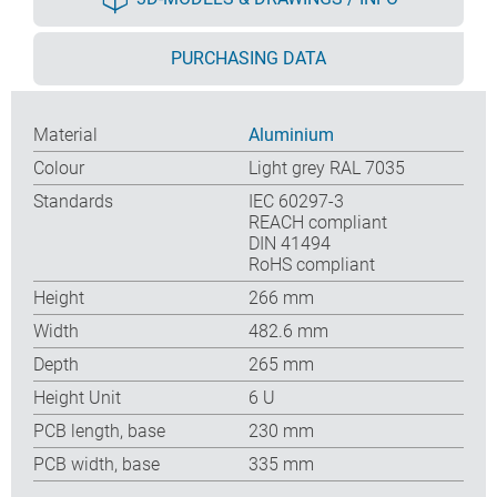
PURCHASING DATA
Material
Aluminium
Colour
Light grey RAL 7035
Standards
IEC 60297-3
REACH compliant
DIN 41494
RoHS compliant
Height
266 mm
Width
482.6 mm
Depth
265 mm
Height Unit
6 U
PCB length, base
230 mm
PCB width, base
335 mm