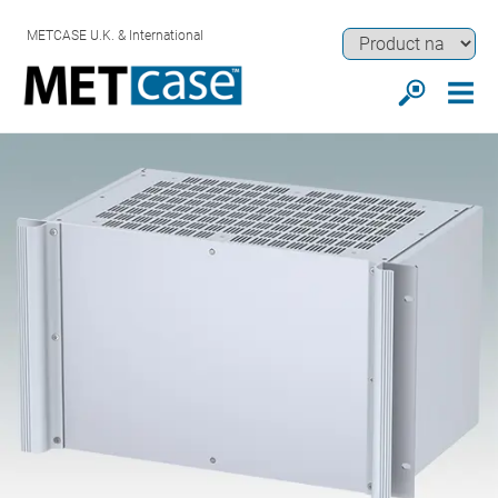
METCASE U.K. & International