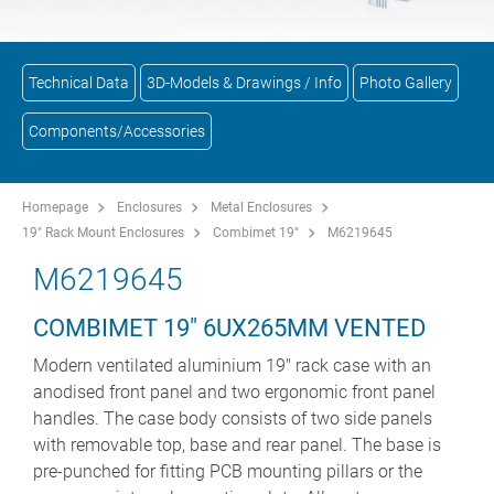
Technical Data
3D-Models & Drawings / Info
Photo Gallery
Components/Accessories
Homepage
Enclosures
Metal Enclosures
19" Rack Mount Enclosures
Combimet 19"
M6219645
M6219645
COMBIMET 19" 6UX265MM VENTED
Modern ventilated aluminium 19" rack case with an
anodised front panel and two ergonomic front panel
handles. The case body consists of two side panels
with removable top, base and rear panel. The base is
pre-punched for fitting PCB mounting pillars or the