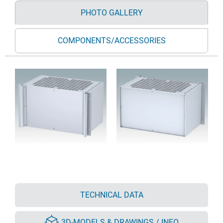
PHOTO GALLERY
COMPONENTS/ACCESSORIES
TECHNICAL DATA
3D-MODELS & DRAWINGS / INFO