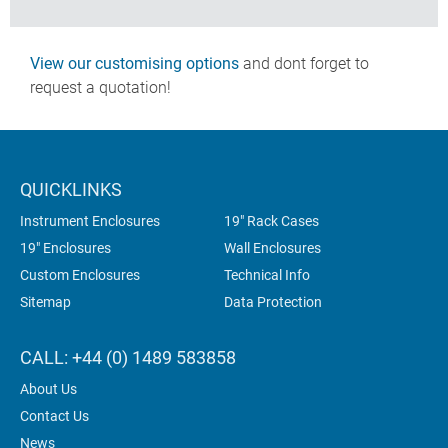
View our customising options
and dont forget to
request a quotation!
QUICKLINKS
Instrument Enclosures
19" Rack Cases
19" Enclosures
Wall Enclosures
Custom Enclosures
Technical Info
Sitemap
Data Protection
CALL: +44 (0) 1489 583858
About Us
Contact Us
News