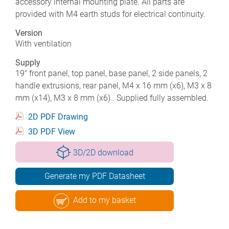
accessory internal mounting plate. All parts are
provided with M4 earth studs for electrical continuity.
Version
With ventilation
Supply
19" front panel, top panel, base panel, 2 side panels, 2
handle extrusions, rear panel, M4 x 16 mm (x6), M3 x 8
mm (x14), M3 x 8 mm (x6).. Supplied fully assembled.
2D PDF Drawing
3D PDF View
3D/2D download
Generate my PDF Datasheet
Add to my basket