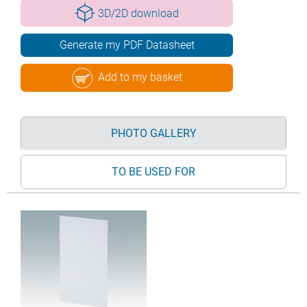
3D/2D download
Generate my PDF Datasheet
Add to my basket
PHOTO GALLERY
TO BE USED FOR