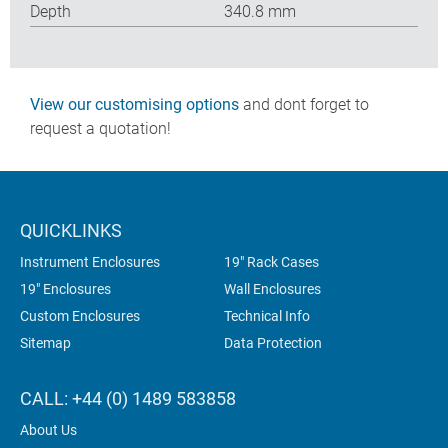
Depth
340.8 mm
View our customising options
and dont forget to
request a quotation!
QUICKLINKS
Instrument Enclosures
19" Rack Cases
19" Enclosures
Wall Enclosures
Custom Enclosures
Technical Info
Sitemap
Data Protection
CALL: +44 (0) 1489 583858
About Us