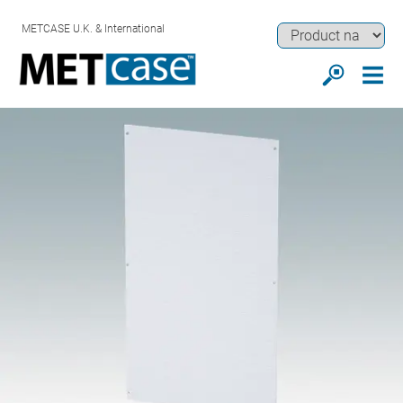
METCASE U.K. & International