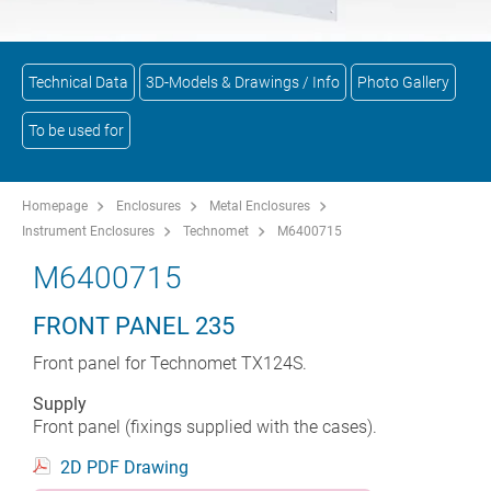
Technical Data
3D-Models & Drawings / Info
Photo Gallery
To be used for
Homepage
Enclosures
Metal Enclosures
Instrument Enclosures
Technomet
M6400715
M6400715
FRONT PANEL 235
Front panel for Technomet TX124S.
Supply
Front panel (fixings supplied with the cases).
2D PDF Drawing