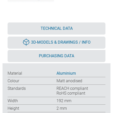
TECHNICAL DATA
3D-MODELS & DRAWINGS / INFO
PURCHASING DATA
Material
Aluminium
Colour
Matt anodised
Standards
REACH compliant
RoHS compliant
Width
192 mm
Height
2 mm