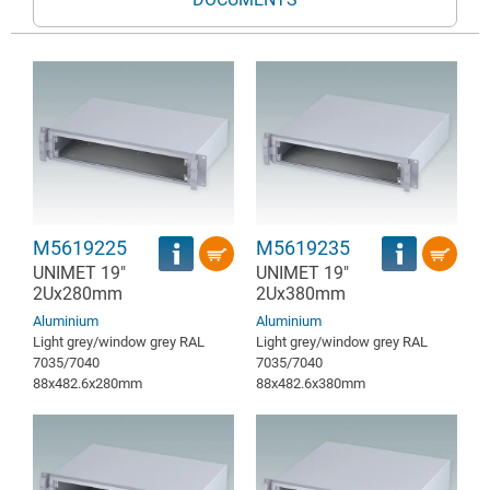
M5619225
M5619235
UNIMET 19"
UNIMET 19"
2Ux280mm
2Ux380mm
Aluminium
Aluminium
Light grey/window grey RAL
Light grey/window grey RAL
7035/7040
7035/7040
88x482.6x280mm
88x482.6x380mm