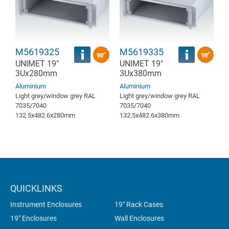
M5619325
M5619335
UNIMET 19"
UNIMET 19"
3Ux280mm
3Ux380mm
Aluminium
Aluminium
Light grey/window grey RAL
Light grey/window grey RAL
7035/7040
7035/7040
132.5x482.6x280mm
132.5x482.6x380mm
QUICKLINKS
Instrument Enclosures
19" Rack Cases
19" Enclosures
Wall Enclosures