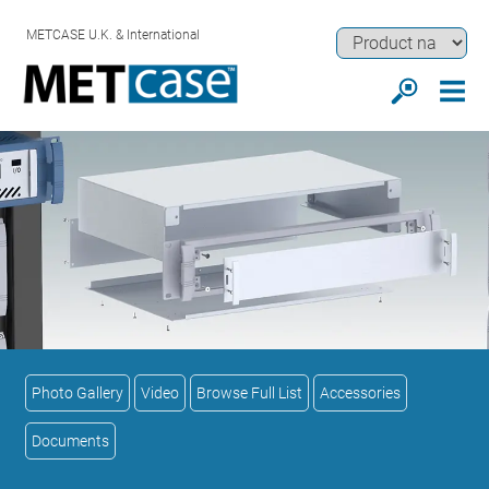
METCASE U.K. & International
Photo Gallery
Video
Browse Full List
Accessories
Documents