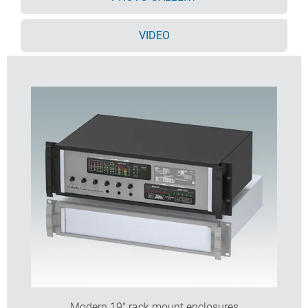
panel for table top applications
Cases supplied fully assembled.
VIDEO
Order your own fully customised version
learn more
here >>
Modern 19" rack mount enclosures