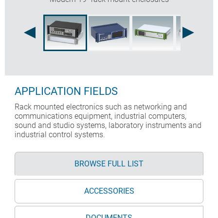
APPLICATION FIELDS
Rack mounted electronics such as networking and
communications equipment, industrial computers,
sound and studio systems, laboratory instruments and
industrial control systems.
BROWSE FULL LIST
ACCESSORIES
DOCUMENTS