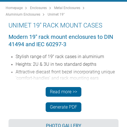
Homepage
Enclosures
Metal Enclosures
Aluminium Enclosures
Unimet 19"
UNIMET 19" RACK MOUNT CASES
Modern 19" rack mount enclosures to DIN
41494 and IEC 60297-3
Stylish range of 19" rack cases in aluminium
Heights: 2U & 3U in two standard depths
Attractive diecast front bezel incorporating unique
'comfort-handles' and rack mounting ears
Robust folded case body with removable base
Read more >>
Removable rear panel
Front panel (accessory) recessed in bezel for
Generate PDF
location of membrane keypads
Mounting holes in base for PCBs
Moulded feet (accessories) can be fitted to the base
PHOTO GALLERY