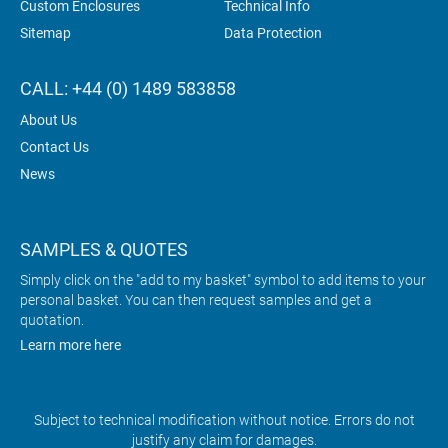
Custom Enclosures
Technical Info
Sitemap
Data Protection
CALL: +44 (0) 1489 583858
About Us
Contact Us
News
SAMPLES & QUOTES
Simply click on the "add to my basket" symbol to add items to your
personal basket. You can then request samples and get a
quotation.
Learn more here
Subject to technical modification without notice. Errors do not
justify any claim for damages.