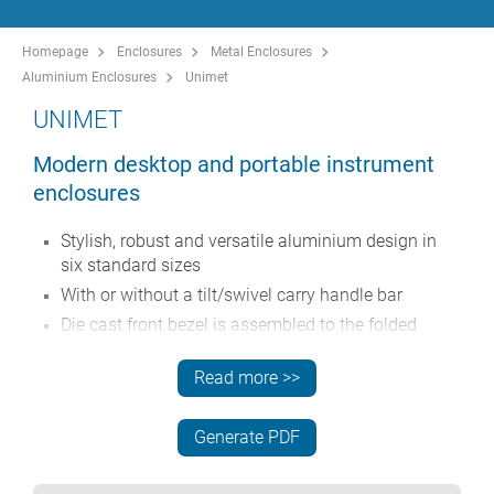
Homepage
Enclosures
Metal Enclosures
Aluminium Enclosures
Unimet
UNIMET
Modern desktop and portable instrument
enclosures
Stylish, robust and versatile aluminium design in
six standard sizes
With or without a tilt/swivel carry handle bar
Die cast front bezel is assembled to the folded
aluminium case body
Read more >>
Removable rear panel - recessed for protection of
connectors, switches etc.
Mounting holes in base for PCBs, chassis etc.
Generate PDF
Anodised aluminium front panels (accessory)
Four non-slip rubber feet included