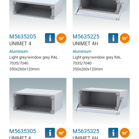
M5635205
M5635225
UNIMET 4
UNIMET 4H
Aluminium
Aluminium
Light grey/window grey RAL
Light grey/window grey RAL
7035/7040
7035/7040
350x260x120mm
350x260x120mm
M5635305
M5635325
UNIMET 6
UNIMET 6H