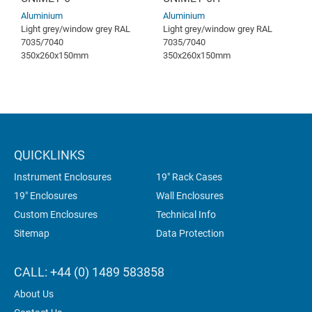
Aluminium
Aluminium
Light grey/window grey RAL
Light grey/window grey RAL
7035/7040
7035/7040
350x260x150mm
350x260x150mm
QUICKLINKS
Instrument Enclosures
19" Rack Cases
19" Enclosures
Wall Enclosures
Custom Enclosures
Technical Info
Sitemap
Data Protection
CALL: +44 (0) 1489 583858
About Us