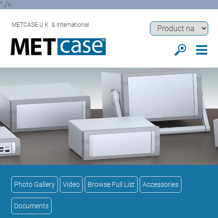
" />
METCASE U.K. & International
Photo Gallery
Video
Browse Full List
Accessories
Documents