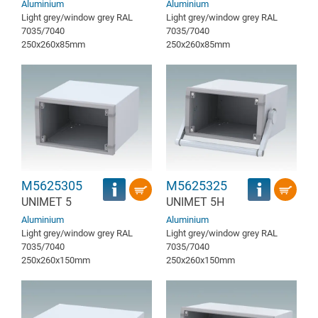
Aluminium
Aluminium
Light grey/window grey RAL
Light grey/window grey RAL
7035/7040
7035/7040
250x260x85mm
250x260x85mm
M5625305
M5625325
UNIMET 5
UNIMET 5H
Aluminium
Aluminium
Light grey/window grey RAL
Light grey/window grey RAL
7035/7040
7035/7040
250x260x150mm
250x260x150mm