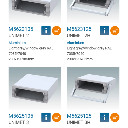
M5623105
M5623125
UNIMET 2
UNIMET 2H
Aluminium
Aluminium
Light grey/window grey RAL
Light grey/window grey RAL
7035/7040
7035/7040
230x190x85mm
230x190x85mm
M5625105
M5625125
UNIMET 3
UNIMET 3H