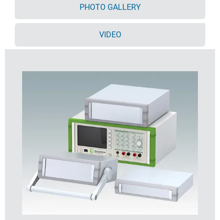
PHOTO GALLERY
Supplied pre-assembled
Optional moulded ABS tilt feet (accessory).
VIDEO
Order your own fully customised version
learn more
here >>