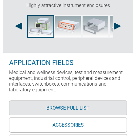
Highly attractive instrument enclosures
APPLICATION FIELDS
Medical and wellness devices, test and measurement
equipment, industrial control, peripheral devices and
interfaces, switchboxes, communications and
laboratory equipment.
BROWSE FULL LIST
ACCESSORIES