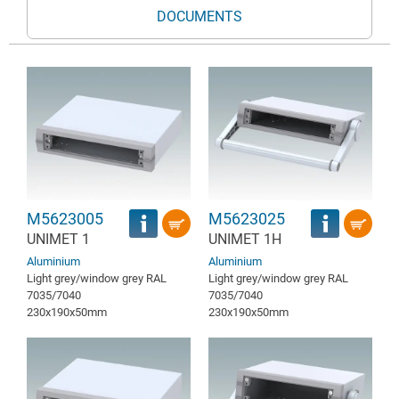
DOCUMENTS
M5623005
M5623025
UNIMET 1
UNIMET 1H
Aluminium
Aluminium
Light grey/window grey RAL
Light grey/window grey RAL
7035/7040
7035/7040
230x190x50mm
230x190x50mm