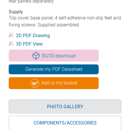
rear panels separately.
Supply
Top cover, base panel, 4 self-adhesive non-slip feet and
fixing screws. Supplied assembled.
2D PDF Drawing
3D PDF View
3D/2D download
Generate my PDF Datasheet
Add to my basket
PHOTO GALLERY
COMPONENTS/ACCESSORIES