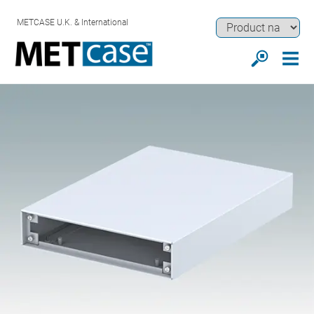
METCASE U.K. & International