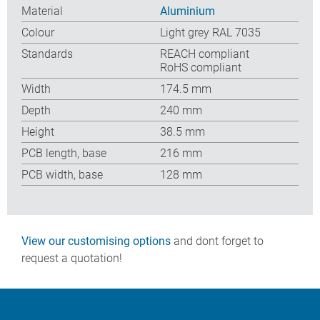
Material
Aluminium
Colour
Light grey RAL 7035
Standards
REACH compliant
RoHS compliant
Width
174.5 mm
Depth
240 mm
Height
38.5 mm
PCB length, base
216 mm
PCB width, base
128 mm
View our customising options
and dont forget to
request a quotation!