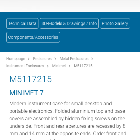
Technical Data
3D-Models & Drawings / Info
Photo Gallery
Components/Accessories
Homepage
Enclosures
Metal Enclosures
Instrument Enclosures
Minimet
M5117215
M5117215
MINIMET 7
Modern instrument case for small desktop and
portable electronics. Folded aluminium top and base
covers are assembled by hidden fixing screws on the
underside. Front and rear apertures are recessed by 8
mm and 14 mm at the opposite ends. Order front and