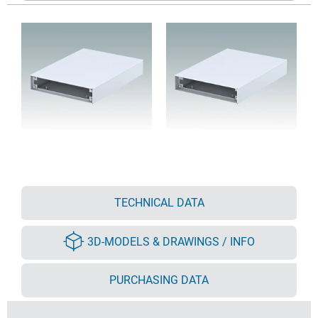
TECHNICAL DATA
3D-MODELS & DRAWINGS / INFO
PURCHASING DATA