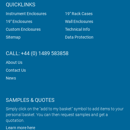
QUICKLINKS
Instrument Enclosures
19" Rack Cases
19" Enclosures
Wall Enclosures
Custom Enclosures
Technical Info
Sitemap
Data Protection
CALL: +44 (0) 1489 583858
About Us
Contact Us
News
SAMPLES & QUOTES
Simply click on the "add to my basket" symbol to add items to your
personal basket. You can then request samples and get a
quotation.
Learn more here