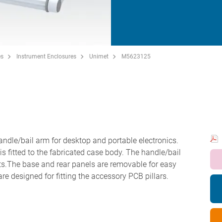
es
Instrument Enclosures
Unimet
M5623125
ndle/bail arm for desktop and portable electronics.
 is fitted to the fabricated case body. The handle/bail
s.The base and rear panels are removable for easy
re designed for fitting the accessory PCB pillars.