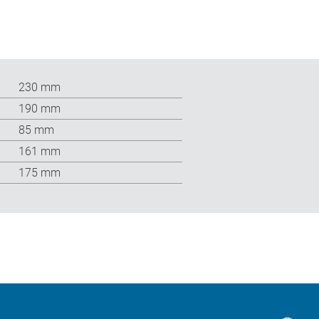
230 mm
190 mm
85 mm
161 mm
175 mm