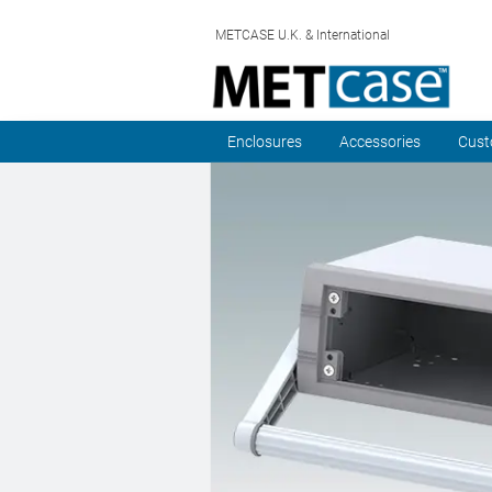
METCASE U.K. & International
Enclosures
Accessories
Cust