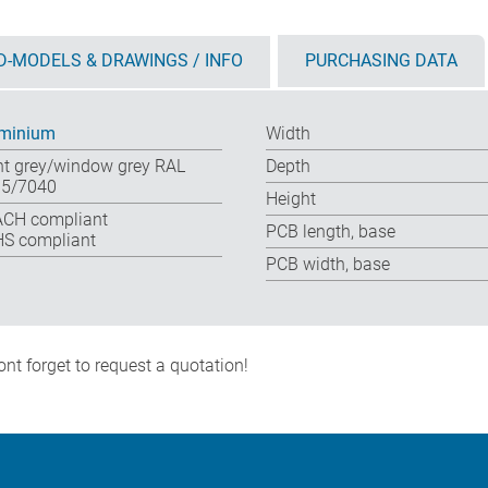
D-MODELS & DRAWINGS / INFO
PURCHASING DATA
minium
Width
ht grey/window grey RAL
Depth
5/7040
Height
CH compliant
PCB length, base
S compliant
PCB width, base
nt forget to request a quotation!