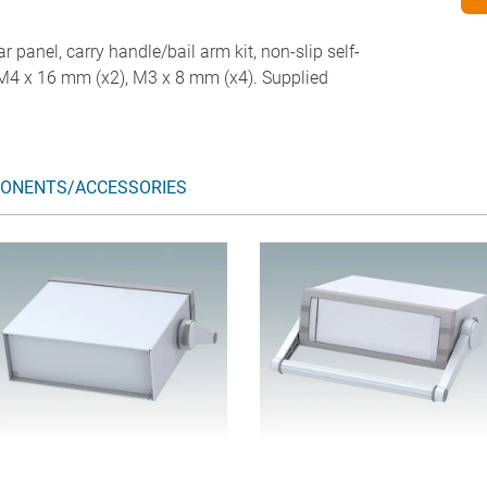
ar panel, carry handle/bail arm kit, non-slip self-
 M4 x 16 mm (x2), M3 x 8 mm (x4). Supplied
ONENTS/ACCESSORIES