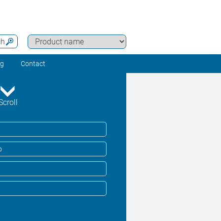
ch
ng
Contact
Scroll
o