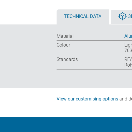
TECHNICAL DATA
3
Material
Alu
Colour
Lig
703
Standards
REA
RoH
View our customising options
and do