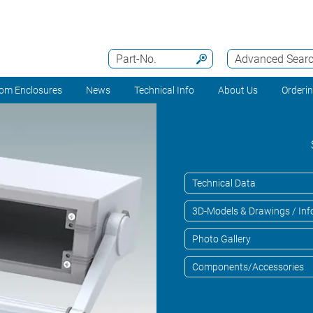
Part-No.
Advanced Sear
om Enclosures
News
Technical Info
About Us
Orderi
Technical Data
3D-Models & Drawings / Inf
Photo Gallery
Components/Accessories