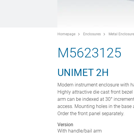
Homepage
Enclosures
Metal Enclosur
M5623125
UNIMET 2H
Modern instrument enclosure with ha
Highly attractive die cast front bezel
arm can be indexed at 30° increment
access. Mounting holes in the base a
Order the front panel separately.
Version
With handle/bail arm