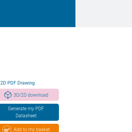
2D PDF Drawing
3D/2D download
Generate my PDF
Datasheet
Add to my basket