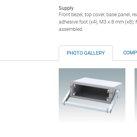
Supply
Front bezel, top cover, base panel, re
adhesive foot (x4), M3 x 8 mm (x8),
assembled.
COMP
PHOTO GALLERY