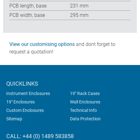
PCB length, base
231 mm
PCB width, base
295 mm
View our customising options
and dont forget to
request a quotation!
QUICKLINKS
Instrument Enclosures
19" Rack Cases
19" Enclosures
Wall Enclosures
Custom Enclosures
Technical Info
Sitemap
Data Protection
CALL: +44 (0) 1489 583858