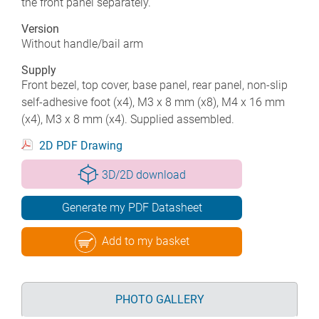
the front panel separately.
Version
Without handle/bail arm
Supply
Front bezel, top cover, base panel, rear panel, non-slip
self-adhesive foot (x4), M3 x 8 mm (x8), M4 x 16 mm
(x4), M3 x 8 mm (x4). Supplied assembled.
2D PDF Drawing
3D/2D download
Generate my PDF Datasheet
Add to my basket
PHOTO GALLERY