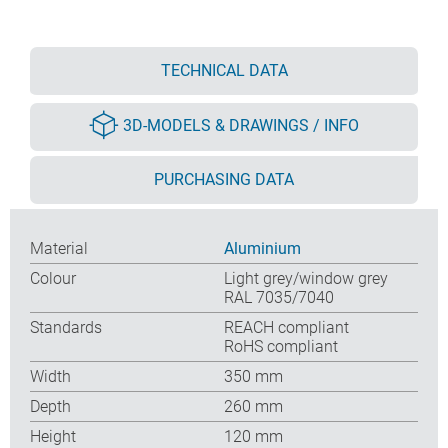
TECHNICAL DATA
3D-MODELS & DRAWINGS / INFO
PURCHASING DATA
Material
Aluminium
Colour
Light grey/window grey
RAL 7035/7040
Standards
REACH compliant
RoHS compliant
Width
350 mm
Depth
260 mm
Height
120 mm