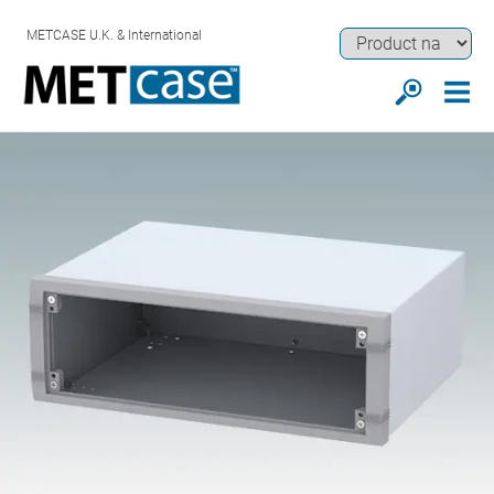
METCASE U.K. & International