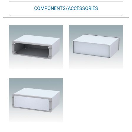
COMPONENTS/ACCESSORIES