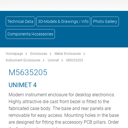
Technical Data
3D-Models & Drawings / Info
Photo Gallery
Components/Accessories
Homepage
Enclosures
Metal Enclosures
Instrument Enclosures
Unimet
M5635205
M5635205
UNIMET 4
Modern instrument enclosure for desktop electronics.
Highly attractive die cast front bezel is fitted to the
fabricated case body. The base and rear panels are
removable for easy access. Mounting holes in the base
are designed for fitting the accessory PCB pillars. Order