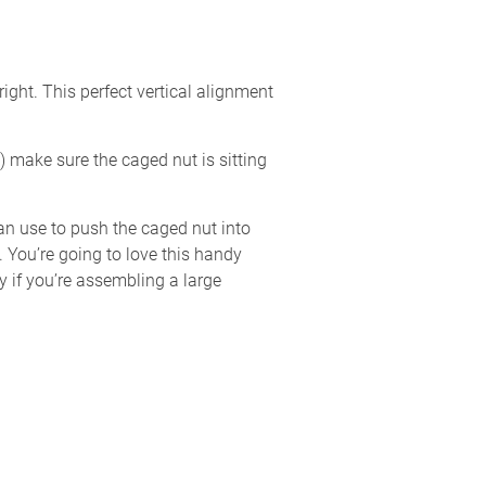
ght. This perfect vertical alignment
) make sure the caged nut is sitting
an use to push the caged nut into
t. You’re going to love this handy
y if you’re assembling a large