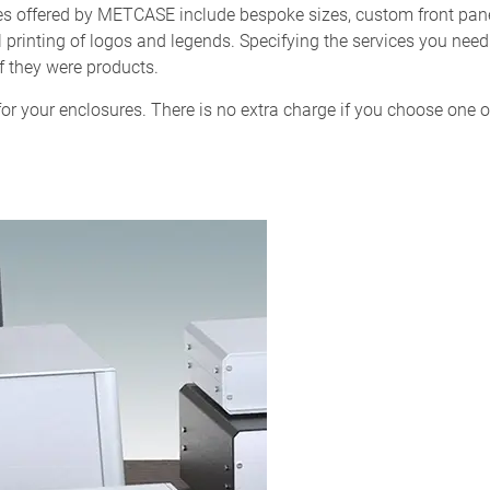
ces offered by METCASE include bespoke sizes, custom front pan
al printing of logos and legends. Specifying the services you nee
f they were products.
or your enclosures. There is no extra charge if you choose one o