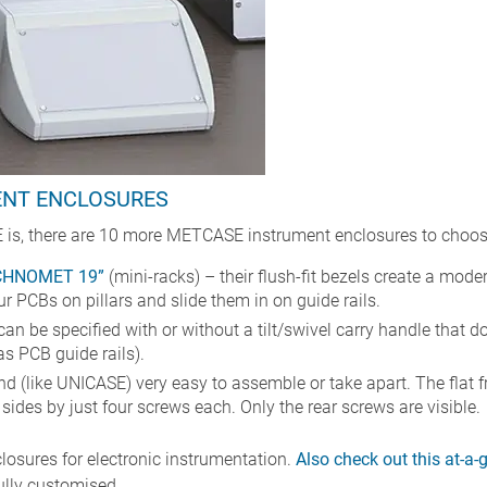
ENT ENCLOSURES
 is, there are 10 more METCASE instrument enclosures to choos
CHNOMET 19”
(mini-racks) – their flush-fit bezels create a mode
 PCBs on pillars and slide them in on guide rails.
can be specified with or without a tilt/swivel carry handle that
s PCB guide rails).
nd (like UNICASE) very easy to assemble or take apart. The flat f
ides by just four screws each. Only the rear screws are visible.
losures for electronic instrumentation.
Also check out this at-a
ully customised.