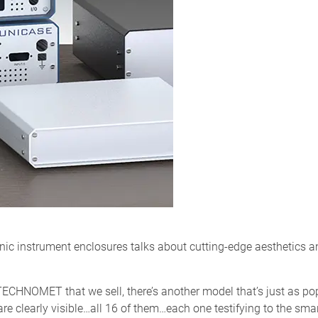
ic instrument enclosures talks about cutting-edge aesthetics and
d TECHNOMET that we sell, there’s another model that’s just as p
re clearly visible…all 16 of them…each one testifying to the sma