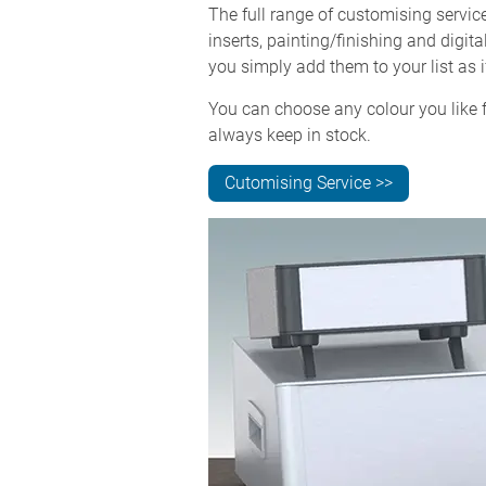
The full range of customising servi
inserts, painting/finishing and digit
you simply add them to your list as i
You can choose any colour you like f
always keep in stock.
Cutomising Service >>