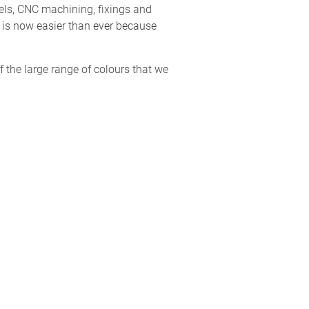
els, CNC machining, fixings and
d is now easier than ever because
f the large range of colours that we