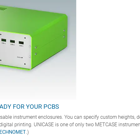
ADY FOR YOUR PCBS
able instrument enclosures. You can specify custom heights, dep
digital printing. UNICASE is one of only two METCASE instrumen
ECHNOMET
.)