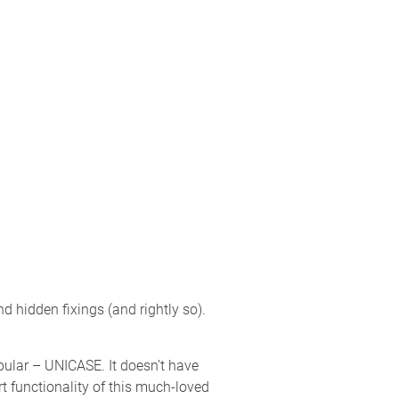
 hidden fixings (and rightly so).
opular – UNICASE. It doesn’t have
rt functionality of this much-loved