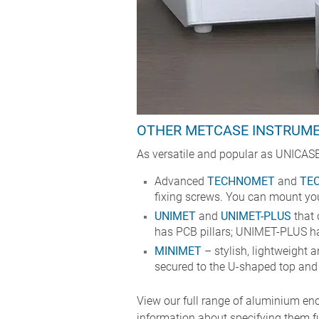
OTHER METCASE INSTRUM
As versatile and popular as UNICASE
Advanced
TECHNOMET
and
TE
fixing screws. You can mount your
UNIMET
and
UNIMET-PLUS
that 
has PCB pillars; UNIMET-PLUS ha
MINIMET
– stylish, lightweight a
secured to the U-shaped top and s
View our full range of aluminium enc
information about specifying them f