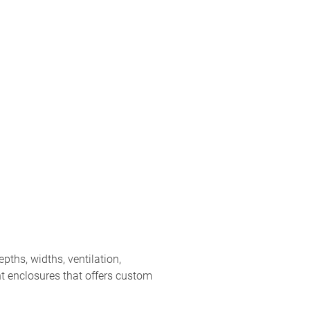
ths, widths, ventilation,
t enclosures that offers custom