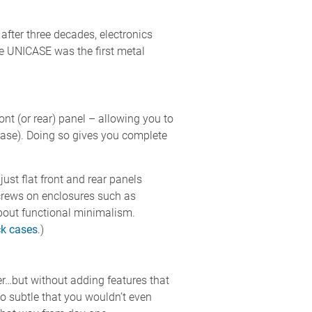
 after three decades, electronics
se UNICASE was the first metal
t (or rear) panel – allowing you to
base). Doing so gives you complete
ust flat front and rear panels
 screws on enclosures such as
ut functional minimalism.
ck cases
.)
r…but without adding features that
o subtle that you wouldn’t even