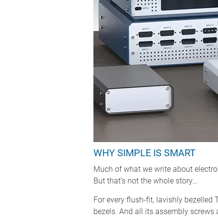
WHY SIMPLE IS SMART
Much of what we write about electron
But that’s not the whole story…
For every flush-fit, lavishly bezelle
bezels. And all its assembly screws a