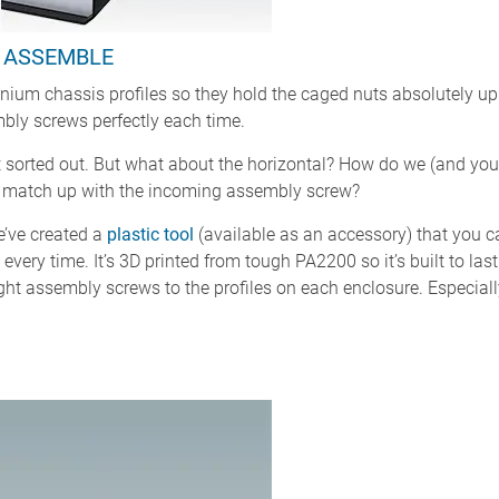
O ASSEMBLE
ium chassis profiles so they hold the caged nuts absolutely upri
bly screws perfectly each time.
nt sorted out. But what about the horizontal? How do we (and you
 to match up with the incoming assembly screw?
e’ve created a
plastic tool
(available as an accessory) that you c
e, every time. It’s 3D printed from tough PA2200 so it’s built to las
eight assembly screws to the profiles on each enclosure. Especiall