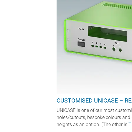
CUSTOMISED UNICASE – RE
UNICASE is one of our most customis
holes/cutouts, bespoke colours and 
heights as an option. (The other is
T