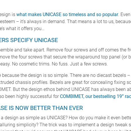
esign is
what makes UNICASE so timeless and so popular
. Even
h esteem – it’s always in demand. That means a lot to us, becau
’s what it offers you…
RS SPECIFY UNICASE
emble and take apart. Remove four screws and off comes the fron
emove the four screws that secure the wraparound top panel (or 
 easy. No cosmetic trims. No fuss. Just a few screws.
 because the design is so simple. There are no diecast bezels – j
xtruded chassis profiles. Bezels are great for concealing fixing
T. But the design ethos behind UNICASE has always been abo
lso been highly successful for
COMBIMET, our bestselling 19” ra
SE IS NOW BETTER THAN EVER
 a design as simple as UNICASE? How do you make it even bette
alluring simplicity? The trick was to implement a design tweak s