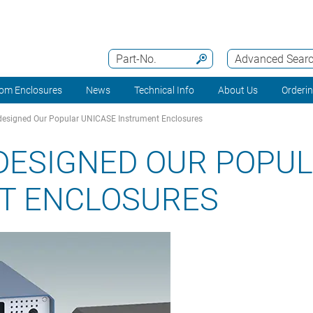
Part-No.
Advanced Sear
om Enclosures
News
Technical Info
About Us
Orderi
esigned Our Popular UNICASE Instrument Enclosures
DESIGNED OUR POPUL
T ENCLOSURES