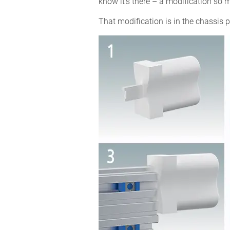
know it’s there – a modification so
That modification is in the chassis p