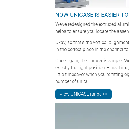
NOW UNICASE IS EASIER T
We’ve redesigned the extruded alumin
helps to ensure you locate the assem
Okay, so that’s the vertical alignme
in the correct place in the channel
Once again, the answer is simple. W
exactly the right position – first tim
little timesaver when you’re fitting 
number of units.
View UNICASE range >>