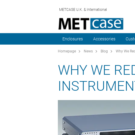
METCASE U.K. & International
Enclosures
Accessories
Cust
Homepage
News
Blog
Why We Red
WHY WE RE
INSTRUMEN