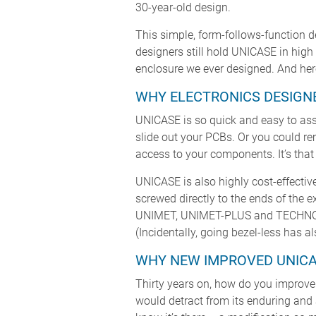
30-year-old design.
This simple, form-follows-function d
designers still hold UNICASE in hig
enclosure we ever designed. And here
WHY ELECTRONICS DESIGNE
UNICASE is so quick and easy to ass
slide out your PCBs. Or you could r
access to your components. It’s that
UNICASE is also highly cost-effective
screwed directly to the ends of the e
UNIMET, UNIMET-PLUS and TECHNOME
(Incidentally, going bezel-less has a
WHY NEW IMPROVED UNICA
Thirty years on, how do you improve
would detract from its enduring and 