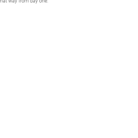
that way from day one.