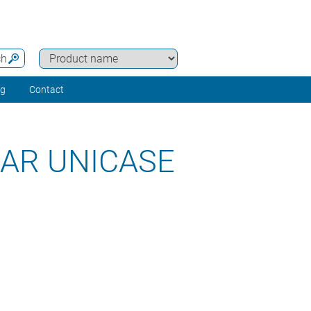
ch
ng
Contact
AR UNICASE