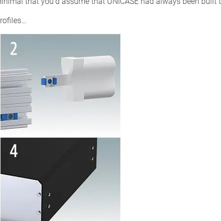
 minimal that you’d assume that UNICASE had always been built 
rofiles…