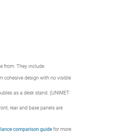
e from. They include:
rn cohesive design with no visible
 doubles as a desk stand. (UNIMET
ront, rear and base panels are
-glance comparison guide
for more