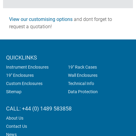
View our customising options
and dont forget to
request a quotation!
QUICKLINKS
Instrument Enclosures
19" Rack Cases
19" Enclosures
Wall Enclosures
Custom Enclosures
Technical Info
Sitemap
Data Protection
CALL: +44 (0) 1489 583858
About Us
Contact Us
News