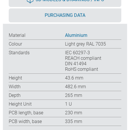
PURCHASING DATA
Material
Aluminium
Colour
Light grey RAL 7035
Standards
IEC 60297-3
REACH compliant
DIN 41494
RoHS compliant
Height
43.6 mm
Width
482.6 mm
Depth
265 mm
Height Unit
1 U
PCB length, base
230 mm
PCB width, base
335 mm