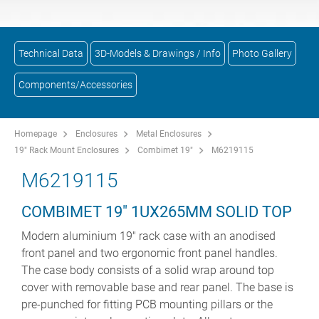
Technical Data
3D-Models & Drawings / Info
Photo Gallery
Components/Accessories
Homepage
Enclosures
Metal Enclosures
19" Rack Mount Enclosures
Combimet 19"
M6219115
M6219115
COMBIMET 19" 1UX265MM SOLID TOP
Modern aluminium 19" rack case with an anodised
front panel and two ergonomic front panel handles.
The case body consists of a solid wrap around top
cover with removable base and rear panel. The base is
pre-punched for fitting PCB mounting pillars or the