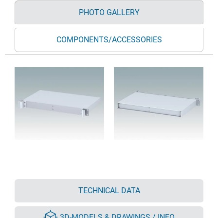
PHOTO GALLERY
COMPONENTS/ACCESSORIES
TECHNICAL DATA
3D-MODELS & DRAWINGS / INFO