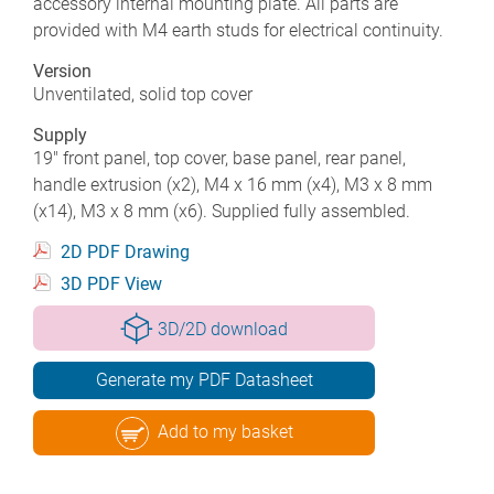
accessory internal mounting plate. All parts are
provided with M4 earth studs for electrical continuity.
Version
Unventilated, solid top cover
Supply
19" front panel, top cover, base panel, rear panel,
handle extrusion (x2), M4 x 16 mm (x4), M3 x 8 mm
(x14), M3 x 8 mm (x6). Supplied fully assembled.
2D PDF Drawing
3D PDF View
3D/2D download
Generate my PDF Datasheet
Add to my basket