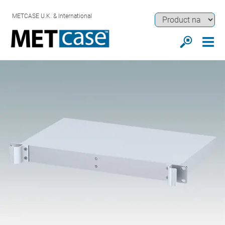
METCASE U.K. & International