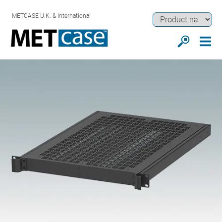
METCASE U.K. & International