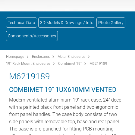
Technical Data
3D-Models & Drawings / Info
Photo Gallery
Components/Accessories
Homepage
Enclosures
Metal Enclosures
19" Rack Mount Enclosures
Combimet 19"
M6219189
M6219189
COMBIMET 19" 1UX610MM VENTED
Modern ventilated aluminium 19" rack case, 24" deep,
with a painted black front panel and two ergonomic
front panel handles. The case body consists of two
side panels with removable top, base and rear panel.
The base is pre-punched for fitting PCB mounting