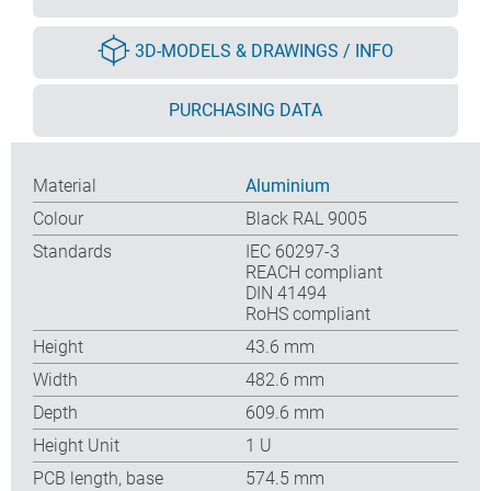
3D-MODELS & DRAWINGS / INFO
PURCHASING DATA
Material
Aluminium
Colour
Black RAL 9005
Standards
IEC 60297-3
REACH compliant
DIN 41494
RoHS compliant
Height
43.6 mm
Width
482.6 mm
Depth
609.6 mm
Height Unit
1 U
PCB length, base
574.5 mm