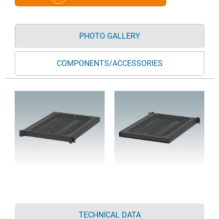
PHOTO GALLERY
COMPONENTS/ACCESSORIES
TECHNICAL DATA