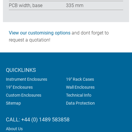
PCB width, base
335 mm
View our customising options
and dont forget to
request a quotation!
QUICKLINKS
Instrument Enclosures
19" Rack Cases
19" Enclosures
Wall Enclosures
Custom Enclosures
Technical Info
Sitemap
Data Protection
CALL: +44 (0) 1489 583858
About Us