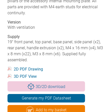
pillars or the accessory internal mounting plate. All
parts are provided with M4 earth studs for electrical
continuity.
Version
With ventilation
Supply
19" front panel, top panel, base panel, side panel (x2),
rear panel, handle extrusion (x2), M4 x 16 mm (x4), M3
x 8 mm (x22), M3 x 8 mm (x6). Supplied fully
assembled.
2D PDF Drawing
3D PDF View
3D/2D download
Generate my PDF Datasheet
Add to my basket