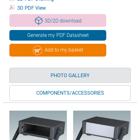
3D PDF View
3D/2D download
Generate my PDF Datasheet
Add to my basket
PHOTO GALLERY
COMPONENTS/ACCESSORIES