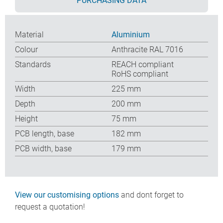
PURCHASING DATA
Material
Aluminium
Colour
Anthracite RAL 7016
Standards
REACH compliant
RoHS compliant
Width
225 mm
Depth
200 mm
Height
75 mm
PCB length, base
182 mm
PCB width, base
179 mm
View our customising options
and dont forget to
request a quotation!