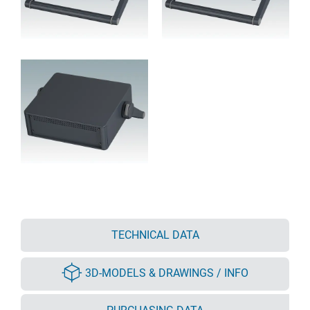
TECHNICAL DATA
3D-MODELS & DRAWINGS / INFO