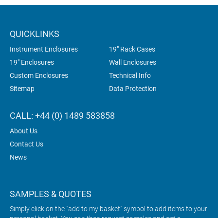
QUICKLINKS
Instrument Enclosures
19" Rack Cases
19" Enclosures
Wall Enclosures
Custom Enclosures
Technical Info
Sitemap
Data Protection
CALL: +44 (0) 1489 583858
About Us
Contact Us
News
SAMPLES & QUOTES
Simply click on the "add to my basket" symbol to add items to your