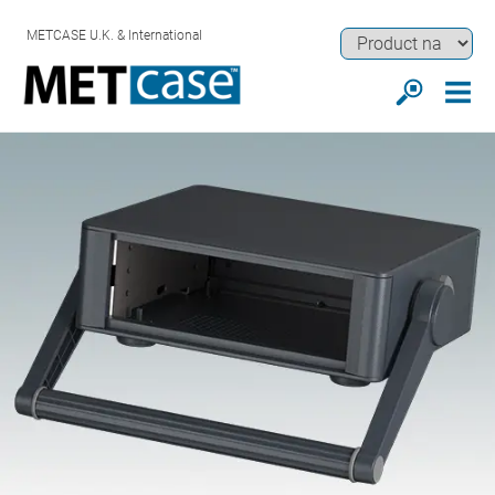
METCASE U.K. & International