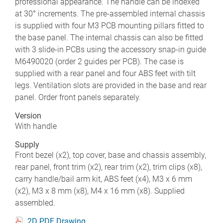
professional appearance. The handle can be indexed
at 30° increments. The pre-assembled internal chassis
is supplied with four M3 PCB mounting pillars fitted to
the base panel. The internal chassis can also be fitted
with 3 slide-in PCBs using the accessory snap-in guide
M6490020 (order 2 guides per PCB). The case is
supplied with a rear panel and four ABS feet with tilt
legs. Ventilation slots are provided in the base and rear
panel. Order front panels separately.
Version
With handle
Supply
Front bezel (x2), top cover, base and chassis assembly,
rear panel, front trim (x2), rear trim (x2), trim clips (x8),
carry handle/bail arm kit, ABS feet (x4), M3 x 6 mm
(x2), M3 x 8 mm (x8), M4 x 16 mm (x8). Supplied
assembled.
2D PDF Drawing