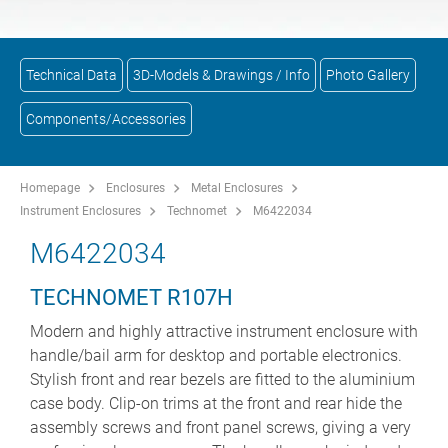
Technical Data
3D-Models & Drawings / Info
Photo Gallery
Components/Accessories
Homepage
Enclosures
Metal Enclosures
Instrument Enclosures
Technomet
M6422034
M6422034
TECHNOMET R107H
Modern and highly attractive instrument enclosure with
handle/bail arm for desktop and portable electronics.
Stylish front and rear bezels are fitted to the aluminium
case body. Clip-on trims at the front and rear hide the
assembly screws and front panel screws, giving a very