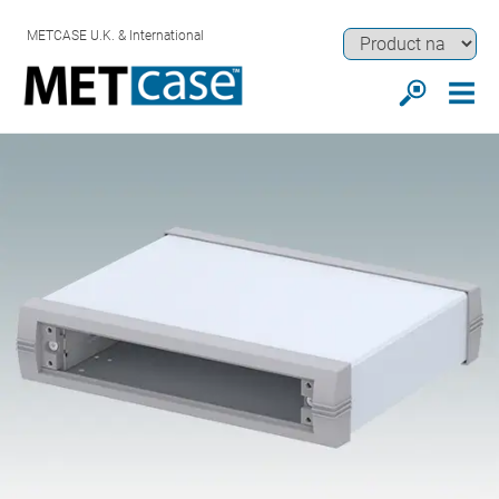
METCASE U.K. & International