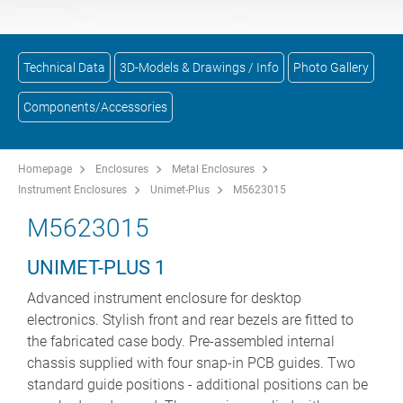
Technical Data
3D-Models & Drawings / Info
Photo Gallery
Components/Accessories
Homepage
Enclosures
Metal Enclosures
Instrument Enclosures
Unimet-Plus
M5623015
M5623015
UNIMET-PLUS 1
Advanced instrument enclosure for desktop
electronics. Stylish front and rear bezels are fitted to
the fabricated case body. Pre-assembled internal
chassis supplied with four snap-in PCB guides. Two
standard guide positions - additional positions can be