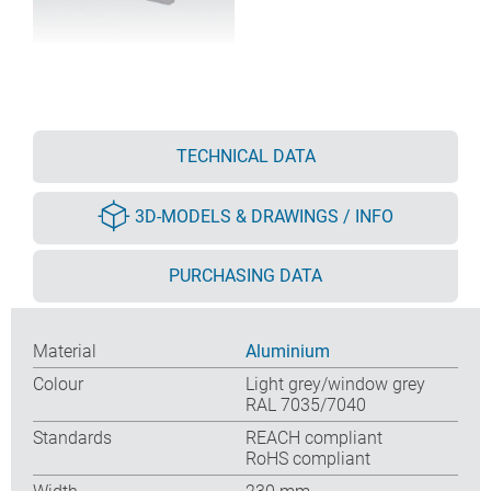
TECHNICAL DATA
3D-MODELS & DRAWINGS / INFO
PURCHASING DATA
Material
Aluminium
Colour
Light grey/window grey
RAL 7035/7040
Standards
REACH compliant
RoHS compliant