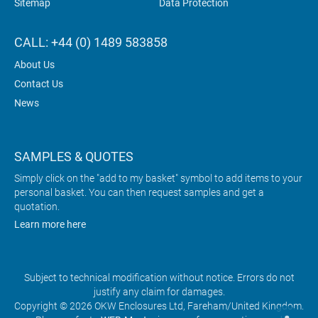
Sitemap
Data Protection
CALL: +44 (0) 1489 583858
About Us
Contact Us
News
SAMPLES & QUOTES
Simply click on the "add to my basket" symbol to add items to your
personal basket. You can then request samples and get a
quotation.
Learn more here
Subject to technical modification without notice. Errors do not
justify any claim for damages.
Copyright © 2026 OKW Enclosures Ltd, Fareham/United Kingdom.