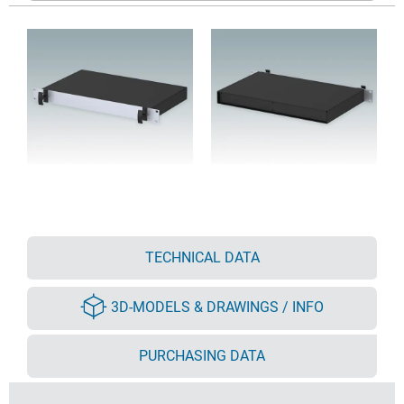
TECHNICAL DATA
3D-MODELS & DRAWINGS / INFO
PURCHASING DATA