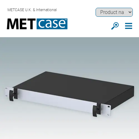
METCASE U.K. & International