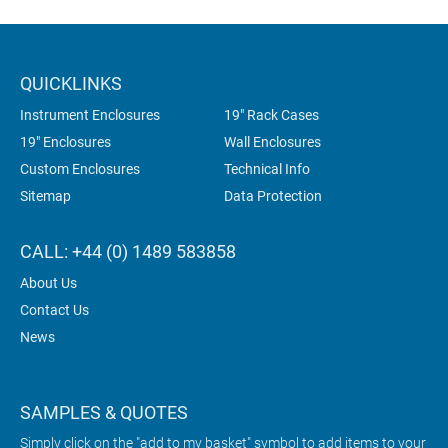
QUICKLINKS
Instrument Enclosures
19" Rack Cases
19" Enclosures
Wall Enclosures
Custom Enclosures
Technical Info
Sitemap
Data Protection
CALL: +44 (0) 1489 583858
About Us
Contact Us
News
SAMPLES & QUOTES
Simply click on the "add to my basket" symbol to add items to your