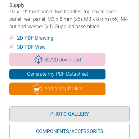
Supply
1U x 19" front panel, two handles, top cover, base
panel, rear panel, M3 x 8 mm (x6), M3 x 8 mm (x6), M4
nut and washer (x4). Supplied assembled.
2D PDF Drawing
3D PDF View
3D/2D download
Generate my PDF Datasheet
Add to my basket
PHOTO GALLERY
COMPONENTS/ACCESSORIES