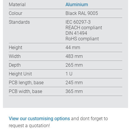
Material
Aluminium
Colour
Black RAL 9005
Standards
IEC 60297-3
REACH compliant
DIN 41494
RoHS compliant
Height
44 mm
Width
483 mm
Depth
265 mm
Height Unit
1 U
PCB length, base
245 mm
PCB width, base
365 mm
View our customising options
and dont forget to
request a quotation!