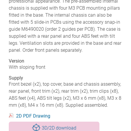
professional appearance. The pre-assembled internal
chassis is supplied with four M3 PCB mounting pillars
fitted in the base. The internal chassis can also be
fitted with 5 slide-in PCBs using the accessory snap-in
guide M6490020 (order 2 guides per PCB). The case is
supplied with a rear panel and four ABS feet with tilt
legs. Ventilation slots are provided in the base and rear
panel. Order front panels separately.
Version
With sloping front
Supply
Front bezel (x2), top cover, base and chassis assembly,
rear panel, front trim (x2), rear trim (x2), trim clips (x8),
ABS feet (x4), ABS tilt legs (x2), M3 x 6 mm (x8), M3 x 8
mm (x8), M4 x 16 mm (x8). Supplied assembled.
2D PDF Drawing
3D/2D download