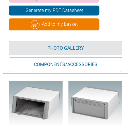
Generate my PDF Datasheet
Add to my basket
PHOTO GALLERY
COMPONENTS/ACCESSORIES