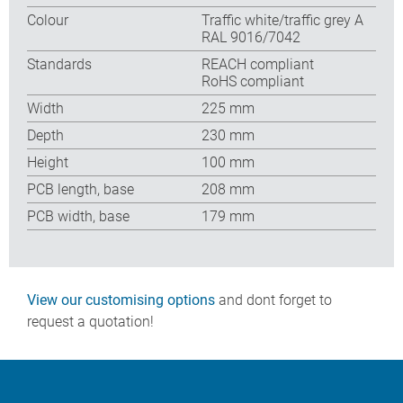
Colour
Traffic white/traffic grey A
RAL 9016/7042
Standards
REACH compliant
RoHS compliant
Width
225 mm
Depth
230 mm
Height
100 mm
PCB length, base
208 mm
PCB width, base
179 mm
View our customising options
and dont forget to
request a quotation!