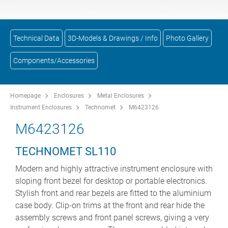
Technical Data
3D-Models & Drawings / Info
Photo Gallery
Components/Accessories
Homepage
Enclosures
Metal Enclosures
Instrument Enclosures
Technomet
M6423126
M6423126
TECHNOMET SL110
Modern and highly attractive instrument enclosure with
sloping front bezel for desktop or portable electronics.
Stylish front and rear bezels are fitted to the aluminium
case body. Clip-on trims at the front and rear hide the
assembly screws and front panel screws, giving a very