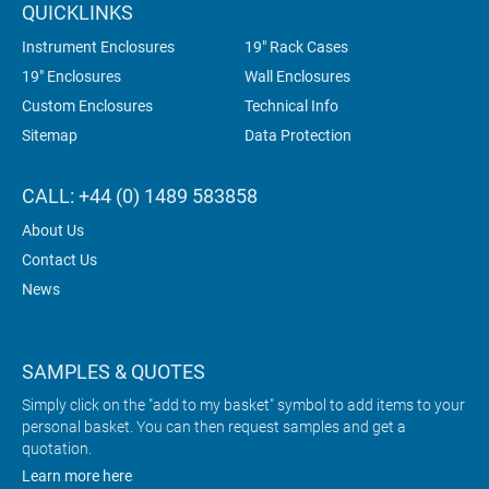
QUICKLINKS
Instrument Enclosures
19" Rack Cases
19" Enclosures
Wall Enclosures
Custom Enclosures
Technical Info
Sitemap
Data Protection
CALL: +44 (0) 1489 583858
About Us
Contact Us
News
SAMPLES & QUOTES
Simply click on the "add to my basket" symbol to add items to your
personal basket. You can then request samples and get a
quotation.
Learn more here