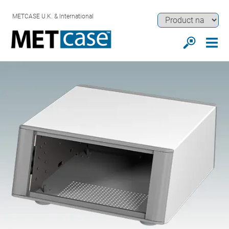
METCASE U.K. & International