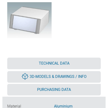
TECHNICAL DATA
3D-MODELS & DRAWINGS / INFO
PURCHASING DATA
Material
Aluminium