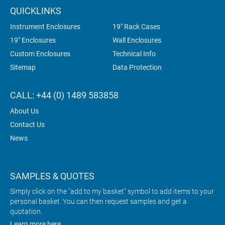
QUICKLINKS
Instrument Enclosures
19" Rack Cases
19" Enclosures
Wall Enclosures
Custom Enclosures
Technical Info
Sitemap
Data Protection
CALL: +44 (0) 1489 583858
About Us
Contact Us
News
SAMPLES & QUOTES
Simply click on the "add to my basket" symbol to add items to your
personal basket. You can then request samples and get a
quotation.
Learn more here