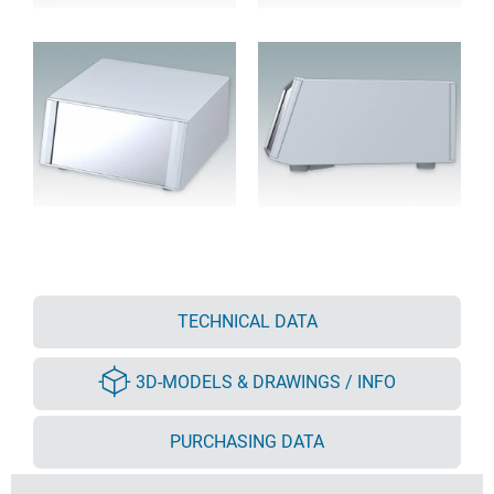
TECHNICAL DATA
3D-MODELS & DRAWINGS / INFO
PURCHASING DATA