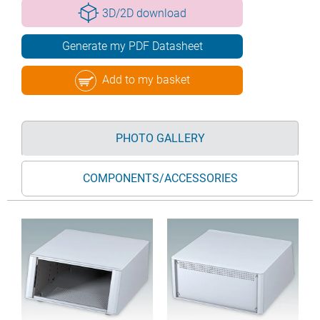
3D/2D download
Generate my PDF Datasheet
Add to my basket
PHOTO GALLERY
COMPONENTS/ACCESSORIES