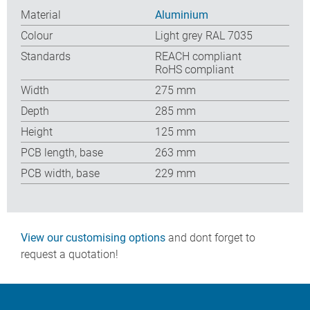
Material
Aluminium
Colour
Light grey RAL 7035
Standards
REACH compliant
RoHS compliant
Width
275 mm
Depth
285 mm
Height
125 mm
PCB length, base
263 mm
PCB width, base
229 mm
View our customising options
and dont forget to
request a quotation!