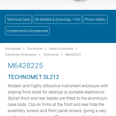
Technical Data
3D-Models & Drawings / Info
Photo Gallery
Components/Accessories
Homepage
Enclosures
Metal Enclosures
Instrument Enclosures
Technomet
M6428225
M6428225
TECHNOMET SL212
Modern and highly attractive instrument enclosure with
sloping front bezel for desktop or portable electronics.
Stylish front and rear bezels are fitted to the aluminium
case body. Clip-on trims at the front and rear hide the
assembly screws and front panel screws, giving a very