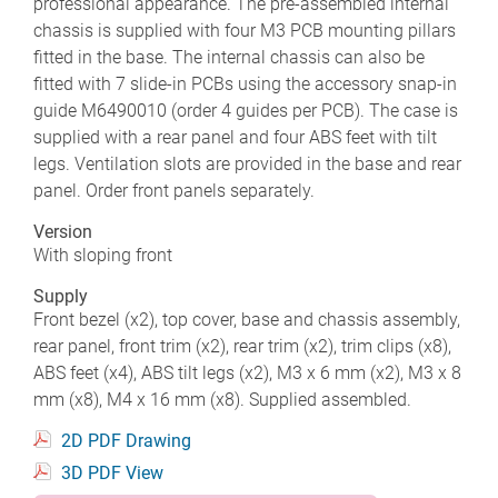
professional appearance. The pre-assembled internal
chassis is supplied with four M3 PCB mounting pillars
fitted in the base. The internal chassis can also be
fitted with 7 slide-in PCBs using the accessory snap-in
guide M6490010 (order 4 guides per PCB). The case is
supplied with a rear panel and four ABS feet with tilt
legs. Ventilation slots are provided in the base and rear
panel. Order front panels separately.
Version
With sloping front
Supply
Front bezel (x2), top cover, base and chassis assembly,
rear panel, front trim (x2), rear trim (x2), trim clips (x8),
ABS feet (x4), ABS tilt legs (x2), M3 x 6 mm (x2), M3 x 8
mm (x8), M4 x 16 mm (x8). Supplied assembled.
2D PDF Drawing
3D PDF View