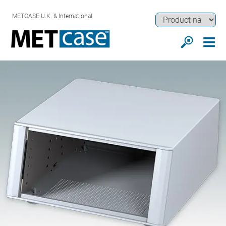
METCASE U.K. & International