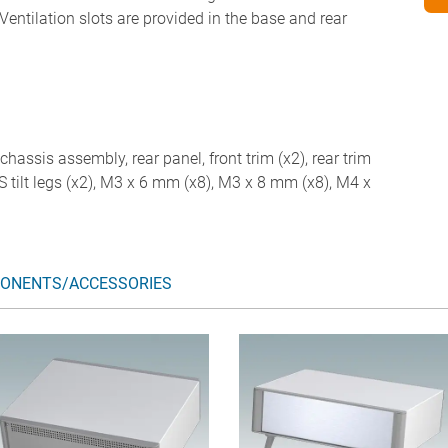
Ventilation slots are provided in the base and rear
chassis assembly, rear panel, front trim (x2), rear trim
ABS tilt legs (x2), M3 x 6 mm (x8), M3 x 8 mm (x8), M4 x
ONENTS/ACCESSORIES