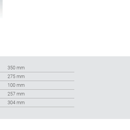
350 mm
275 mm
100 mm
257 mm
304 mm