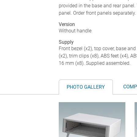
provided in the base and rear panel. 
panel. Order front panels separately.
Version
Without handle
Supply
Front bezel (x2), top cover, base and 
(x2), trim clips (x8), ABS feet (x4), 
16 mm (x8). Supplied assembled.
COMP
PHOTO GALLERY