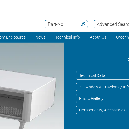
Part-No.
Advanced Sear
om Enclosures
News
Technical Info
About Us
Orderi
Technical Data
3D-Models & Drawings / Inf
Photo Gallery
Components/Accessories