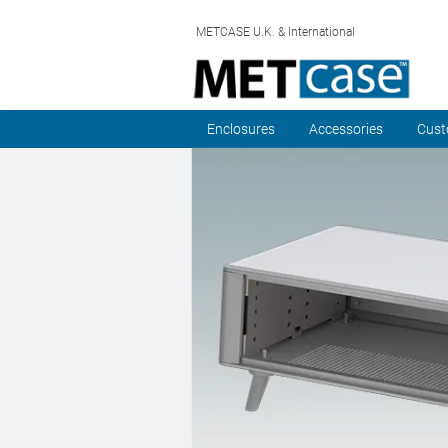
METCASE U.K. & International
Enclosures
Accessories
Cust