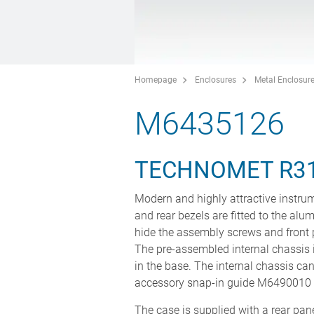
Homepage
Enclosures
Metal Enclosur
M6435126
TECHNOMET R3
Modern and highly attractive instrum
and rear bezels are fitted to the alu
hide the assembly screws and front 
The pre-assembled internal chassis i
in the base. The internal chassis can
accessory snap-in guide M6490010 (
The case is supplied with a rear panel