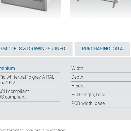
D-MODELS & DRAWINGS / INFO
PURCHASING DATA
minium
Width
ffic white/traffic grey A RAL
Depth
6/7042
Height
CH compliant
PCB length, base
S compliant
PCB width, base
nt forget to request a quotation!