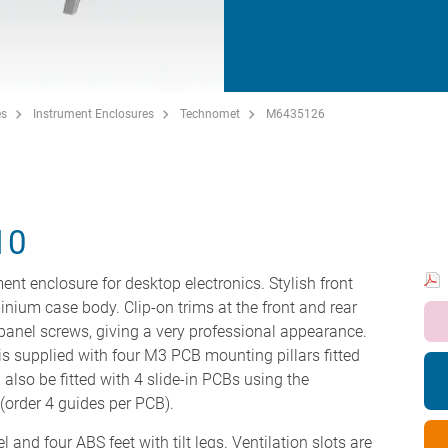
es
Instrument Enclosures
Technomet
M6435126
10
ent enclosure for desktop electronics. Stylish front
minium case body. Clip-on trims at the front and rear
panel screws, giving a very professional appearance.
s supplied with four M3 PCB mounting pillars fitted
 also be fitted with 4 slide-in PCBs using the
order 4 guides per PCB).
 and four ABS feet with tilt legs. Ventilation slots are