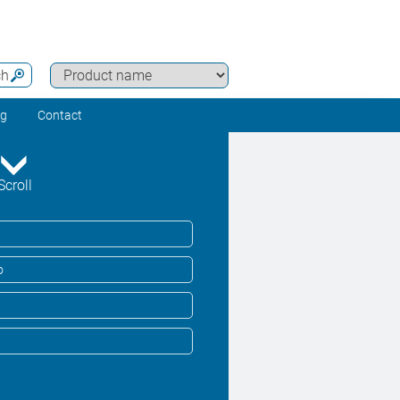
ch
ng
Contact
Scroll
o