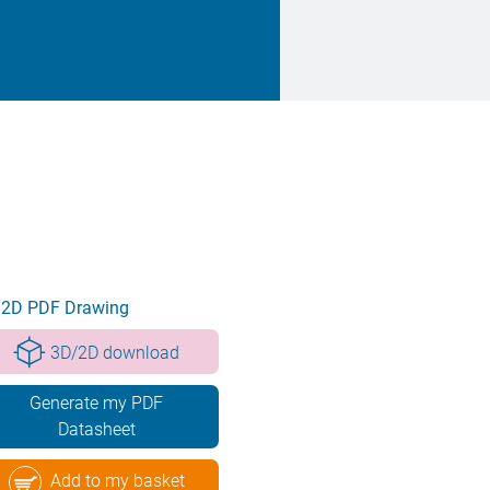
2D PDF Drawing
3D/2D download
Generate my PDF
Datasheet
Add to my basket