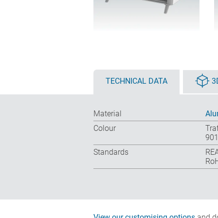
TECHNICAL DATA
3
Material
Alu
Colour
Tra
901
Standards
REA
RoH
View our customising options
and do