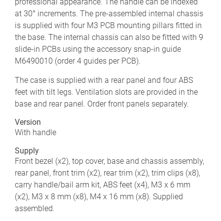
professional appearance. The handle can be indexed
at 30° increments. The pre-assembled internal chassis
is supplied with four M3 PCB mounting pillars fitted in
the base. The internal chassis can also be fitted with 9
slide-in PCBs using the accessory snap-in guide
M6490010 (order 4 guides per PCB).
The case is supplied with a rear panel and four ABS
feet with tilt legs. Ventilation slots are provided in the
base and rear panel. Order front panels separately.
Version
With handle
Supply
Front bezel (x2), top cover, base and chassis assembly,
rear panel, front trim (x2), rear trim (x2), trim clips (x8),
carry handle/bail arm kit, ABS feet (x4), M3 x 6 mm
(x2), M3 x 8 mm (x8), M4 x 16 mm (x8). Supplied
assembled.