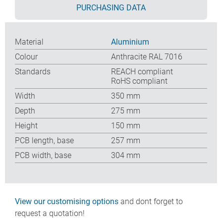
PURCHASING DATA
Material
Aluminium
Colour
Anthracite RAL 7016
Standards
REACH compliant
RoHS compliant
Width
350 mm
Depth
275 mm
Height
150 mm
PCB length, base
257 mm
PCB width, base
304 mm
View our customising options
and dont forget to
request a quotation!