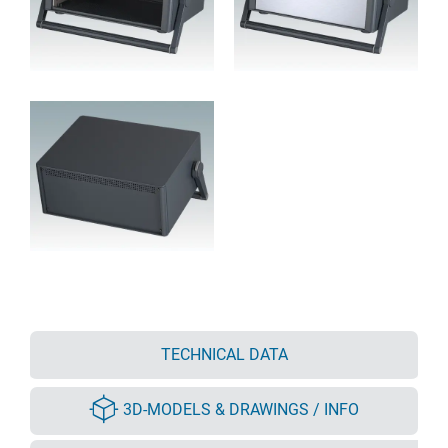
TECHNICAL DATA
3D-MODELS & DRAWINGS / INFO