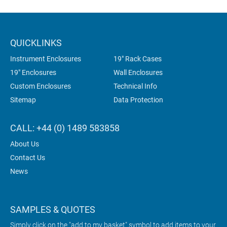
QUICKLINKS
Instrument Enclosures
19" Rack Cases
19" Enclosures
Wall Enclosures
Custom Enclosures
Technical Info
Sitemap
Data Protection
CALL: +44 (0) 1489 583858
About Us
Contact Us
News
SAMPLES & QUOTES
Simply click on the "add to my basket" symbol to add items to your