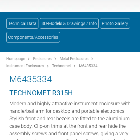
Technical Data
3D-Models & Drawings / Info
Photo Gallery
Components/Accessories
Homepage
Enclosures
Metal Enclosures
Instrument Enclosures
Technomet
M6435334
M6435334
TECHNOMET R315H
Modern and highly attractive instrument enclosure with
handle/bail arm for desktop and portable electronics.
Stylish front and rear bezels are fitted to the aluminium
case body. Clip-on trims at the front and rear hide the
assembly screws and front panel screws, giving a very