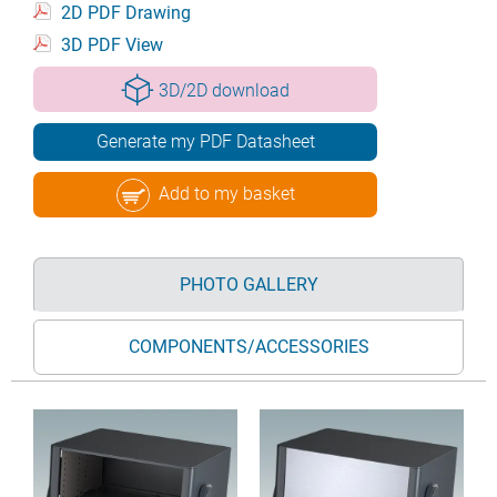
2D PDF Drawing
3D PDF View
3D/2D download
Generate my PDF Datasheet
Add to my basket
PHOTO GALLERY
COMPONENTS/ACCESSORIES