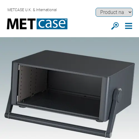
METCASE U.K. & International